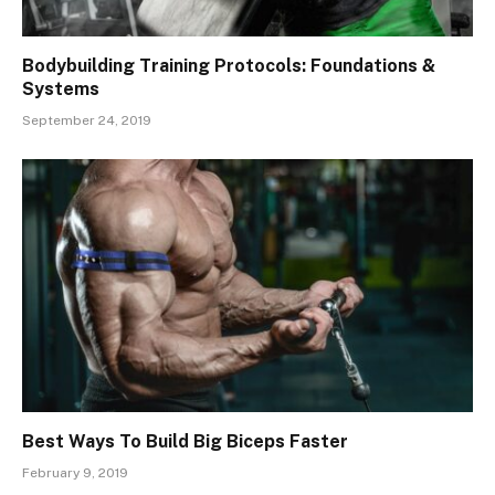
Bodybuilding Training Protocols: Foundations &
Systems
September 24, 2019
Best Ways To Build Big Biceps Faster
February 9, 2019