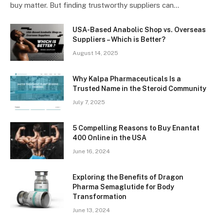
buy matter. But finding trustworthy suppliers can…
USA-Based Anabolic Shop vs. Overseas
Suppliers – Which is Better?
August 14, 2025
Why Kalpa Pharmaceuticals Is a
Trusted Name in the Steroid Community
July 7, 2025
5 Compelling Reasons to Buy Enantat
400 Online in the USA
June 16, 2024
Exploring the Benefits of Dragon
Pharma Semaglutide for Body
Transformation
June 13, 2024