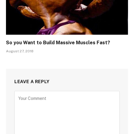
So you Want to Build Massive Muscles Fast?
August 27, 2018
LEAVE A REPLY