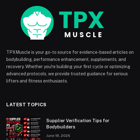
TPXMuscle is your go-to source for evidence-based articles on
bodybuilding, performance enhancement, supplements, and
recovery. Whether you're building your first cycle or optimizing
advanced protocols, we provide trusted guidance for serious
lifters and fitness enthusiasts.
LATEST TOPICS
Supplier Verification Tips for
Bodybuilders
June 18, 2026