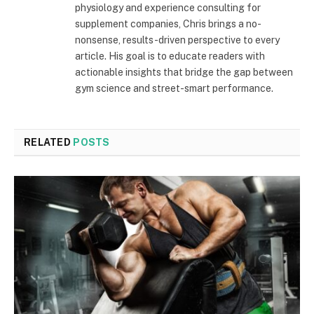
physiology and experience consulting for
supplement companies, Chris brings a no-
nonsense, results-driven perspective to every
article. His goal is to educate readers with
actionable insights that bridge the gap between
gym science and street-smart performance.
RELATED
POSTS