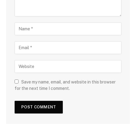
Save my name, email, and website in this browser
for the next time I comment.