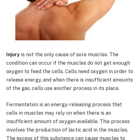
Injury
is not the only cause of sore muscles. The
condition can occur if the muscles do not get enough
oxygen to feed the cells. Cells need oxygen in order to
release energy, and when there is insufficient amounts
of the gas, cells use another process in its place.
Fermentation is an energy-releasing process that
cells in muscles may rely on when there is an
insufficient amount of oxygen available. This process
involves the production of lactic acid in the muscles.
The excess of this substance can cause muscles to