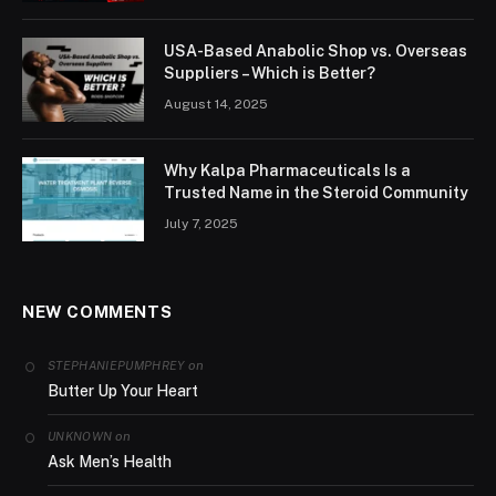
USA-Based Anabolic Shop vs. Overseas
Suppliers – Which is Better?
August 14, 2025
Why Kalpa Pharmaceuticals Is a
Trusted Name in the Steroid Community
July 7, 2025
NEW COMMENTS
on
STEPHANIEPUMPHREY
Butter Up Your Heart
on
UNKNOWN
Ask Men’s Health