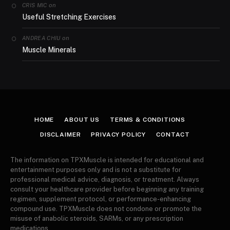
on
CRIS MIC
Useful Stretching Exercises
on
ANDREA CHIU
Muscle Minerals
HOME
ABOUT US
TERMS & CONDITIONS
DISCLAIMER
PRIVACY POLICY
CONTACT
The information on TPXMuscle is intended for educational and
entertainment purposes only and is not a substitute for
professional medical advice, diagnosis, or treatment. Always
consult your healthcare provider before beginning any training
regimen, supplement protocol, or performance-enhancing
compound use. TPXMuscle does not condone or promote the
misuse of anabolic steroids, SARMs, or any prescription
medications.