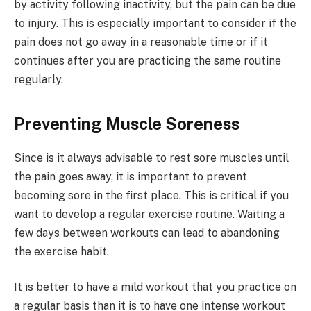
by activity following inactivity, but the pain can be due
to injury. This is especially important to consider if the
pain does not go away in a reasonable time or if it
continues after you are practicing the same routine
regularly.
Preventing Muscle Soreness
Since is it always advisable to rest sore muscles until
the pain goes away, it is important to prevent
becoming sore in the first place. This is critical if you
want to develop a regular exercise routine. Waiting a
few days between workouts can lead to abandoning
the exercise habit.
It is better to have a mild workout that you practice on
a regular basis than it is to have one intense workout