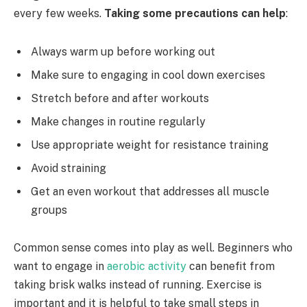
every few weeks.
Taking some precautions can help
:
Always warm up before working out
Make sure to engaging in cool down exercises
Stretch before and after workouts
Make changes in routine regularly
Use appropriate weight for resistance training
Avoid straining
Get an even workout that addresses all muscle
groups
Common sense comes into play as well. Beginners who
want to engage in
aerobic activity
can benefit from
taking brisk walks instead of running. Exercise is
important and it is helpful to take small steps in