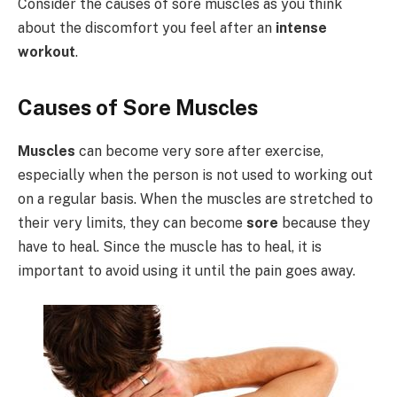
Consider the causes of sore muscles as you think
about the discomfort you feel after an
intense
workout
.
Causes of Sore Muscles
Muscles
can become very sore after exercise,
especially when the person is not used to working out
on a regular basis. When the muscles are stretched to
their very limits, they can become
sore
because they
have to heal. Since the muscle has to heal, it is
important to avoid using it until the pain goes away.