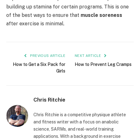
building up stamina for certain programs. This is one
of the best ways to ensure that
muscle soreness
after exercise is minimal.
PREVIOUS ARTICLE
NEXT ARTICLE
How to Get a Six Pack for
How to Prevent Leg Cramps
Girls
Chris Ritchie
Chris Ritchie is a competitive physique athlete
and fitness writer with a focus on anabolic
science, SARMs, and real-world training
applications. With a background in exercise