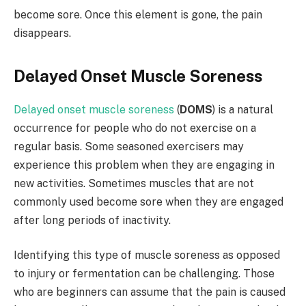
become sore. Once this element is gone, the pain
disappears.
Delayed Onset Muscle Soreness
Delayed onset muscle soreness
(
DOMS
) is a natural
occurrence for people who do not exercise on a
regular basis. Some seasoned exercisers may
experience this problem when they are engaging in
new activities. Sometimes muscles that are not
commonly used become sore when they are engaged
after long periods of inactivity.
Identifying this type of muscle soreness as opposed
to injury or fermentation can be challenging. Those
who are beginners can assume that the pain is caused