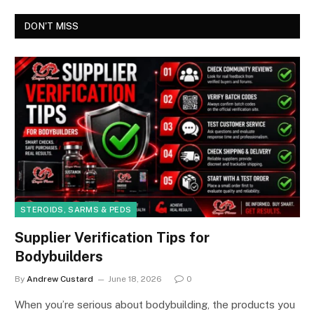
DON'T MISS
STEROIDS, SARMS & PEDS
Supplier Verification Tips for
Bodybuilders
By
Andrew Custard
June 18, 2026
0
When you’re serious about bodybuilding, the products you