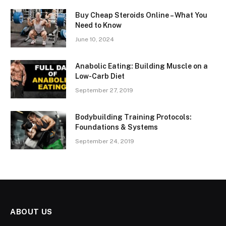
Buy Cheap Steroids Online – What You
Need to Know
June 10, 2024
Anabolic Eating: Building Muscle on a
Low-Carb Diet
September 27, 2019
Bodybuilding Training Protocols:
Foundations & Systems
September 24, 2019
ABOUT US