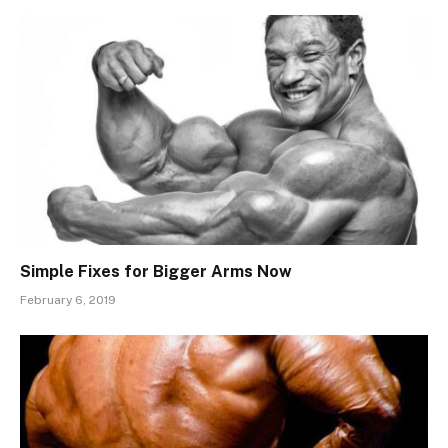
Simple Fixes for Bigger Arms Now
February 6, 2019