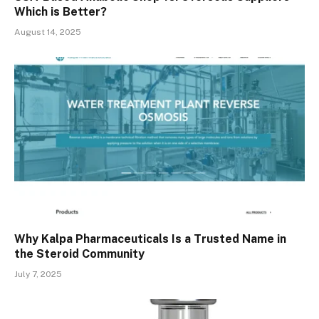
Which is Better?
August 14, 2025
Why Kalpa Pharmaceuticals Is a Trusted Name in
the Steroid Community
July 7, 2025