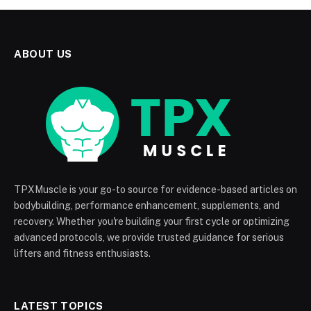
ABOUT US
TPXMuscle is your go-to source for evidence-based articles on
bodybuilding, performance enhancement, supplements, and
recovery. Whether you're building your first cycle or optimizing
advanced protocols, we provide trusted guidance for serious
lifters and fitness enthusiasts.
LATEST TOPICS