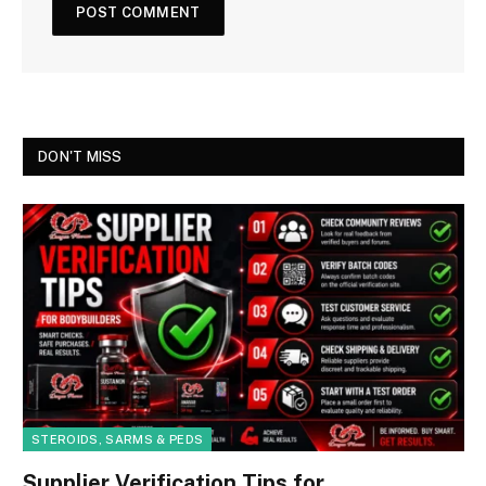
DON'T MISS
STEROIDS, SARMS & PEDS
Supplier Verification Tips for