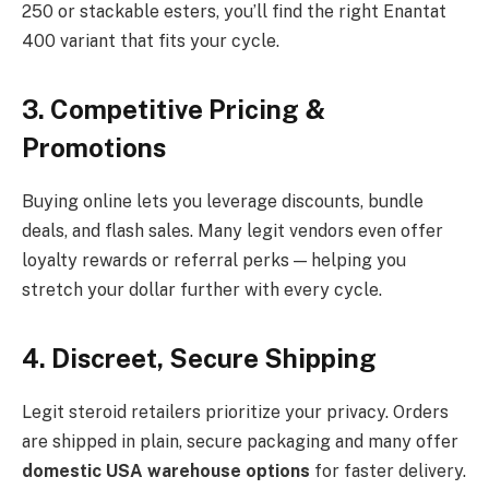
250 or stackable esters, you’ll find the right Enantat
400 variant that fits your cycle.
3. Competitive Pricing &
Promotions
Buying online lets you leverage discounts, bundle
deals, and flash sales. Many legit vendors even offer
loyalty rewards or referral perks — helping you
stretch your dollar further with every cycle.
4. Discreet, Secure Shipping
Legit steroid retailers prioritize your privacy. Orders
are shipped in plain, secure packaging and many offer
domestic USA warehouse options
for faster delivery.