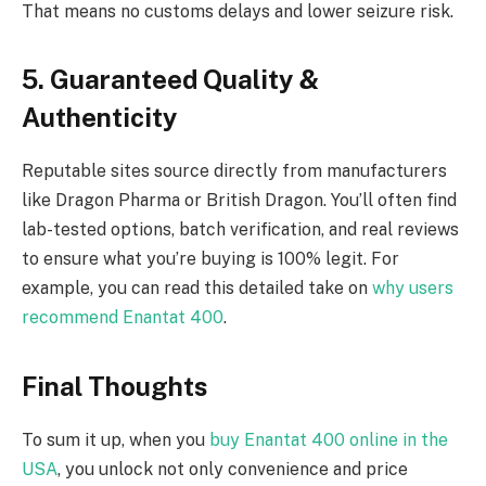
That means no customs delays and lower seizure risk.
5. Guaranteed Quality &
Authenticity
Reputable sites source directly from manufacturers
like Dragon Pharma or British Dragon. You’ll often find
lab-tested options, batch verification, and real reviews
to ensure what you’re buying is 100% legit. For
example, you can read this detailed take on
why users
recommend Enantat 400
.
Final Thoughts
To sum it up, when you
buy Enantat 400 online in the
USA
, you unlock not only convenience and price