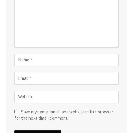
Save my name, email, and website in this browser
for the next time I comment.