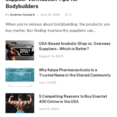
Bodybuilders
By
Andrew Custard
June 18, 2026
0
When you’re serious about bodybuilding, the products you
buy matter. But finding trustworthy suppliers can…
USA-Based Anabolic Shop vs. Overseas
Suppliers – Which is Better?
August 14, 2025
Why Kalpa Pharmaceuticals Is a
Trusted Name in the Steroid Community
July 7, 2025
5 Compelling Reasons to Buy Enantat
400 Online in the USA
June 16, 2024