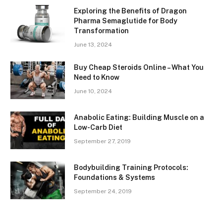
Exploring the Benefits of Dragon
Pharma Semaglutide for Body
Transformation
June 13, 2024
Buy Cheap Steroids Online – What You
Need to Know
June 10, 2024
Anabolic Eating: Building Muscle on a
Low-Carb Diet
September 27, 2019
Bodybuilding Training Protocols:
Foundations & Systems
September 24, 2019