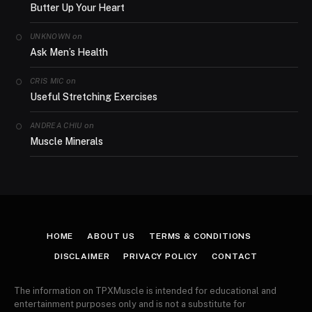
Butter Up Your Heart
on
UNKNOWN
Ask Men’s Health
on
CRIS MIC
Useful Stretching Exercises
on
ANDREA CHIU
Muscle Minerals
HOME
ABOUT US
TERMS & CONDITIONS
DISCLAIMER
PRIVACY POLICY
CONTACT
The information on TPXMuscle is intended for educational and
entertainment purposes only and is not a substitute for