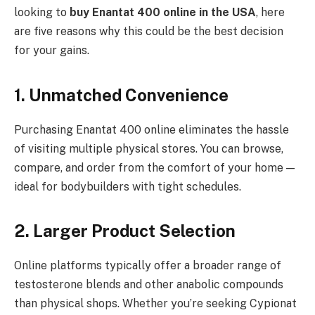
looking to
buy Enantat 400 online in the USA
, here
are five reasons why this could be the best decision
for your gains.
1. Unmatched Convenience
Purchasing Enantat 400 online eliminates the hassle
of visiting multiple physical stores. You can browse,
compare, and order from the comfort of your home —
ideal for bodybuilders with tight schedules.
2. Larger Product Selection
Online platforms typically offer a broader range of
testosterone blends and other anabolic compounds
than physical shops. Whether you’re seeking Cypionat