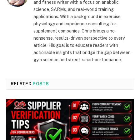
and fitness writer with a focus on anabolic
science, SARMs, and real-world training
applications. With a background in exercise
physiology and experience consulting for
supplement companies, Chris brings a no-
nonsense, results-driven perspective to every
article. His goal is to educate readers with
actionable insights that bridge the gap between
gym science and street-smart performance.
RELATED
POSTS