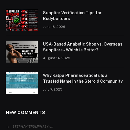
Supplier Verification Tips for
Bodybuilders
June 18, 2026
USA-Based Anabolic Shop vs. Overseas
Suppliers – Which is Better?
August 14, 2025
Why Kalpa Pharmaceuticals Is a
Trusted Name in the Steroid Community
July 7, 2025
NEW COMMENTS
on
STEPHANIEPUMPHREY