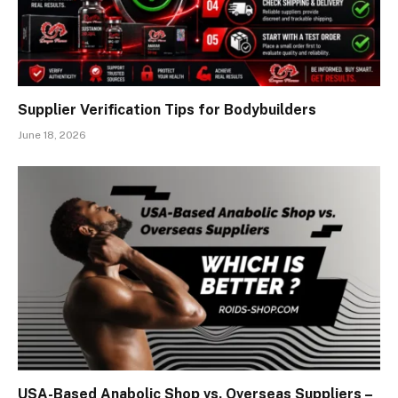
Supplier Verification Tips for Bodybuilders
June 18, 2026
USA-Based Anabolic Shop vs. Overseas Suppliers –