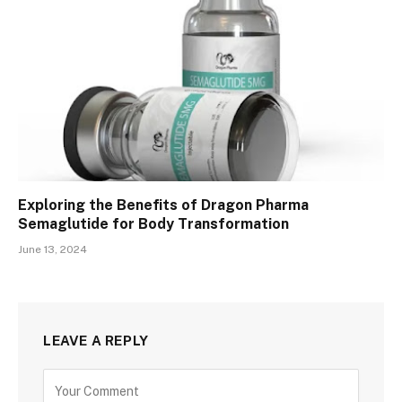
Exploring the Benefits of Dragon Pharma
Semaglutide for Body Transformation
June 13, 2024
LEAVE A REPLY