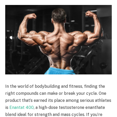
In the world of bodybuilding and fitness, finding the
right compounds can make or break your cycle. One
product that’s earned its place among serious athletes
is
Enantat 400
, a high-dose testosterone enanthate
blend ideal for strength and mass cycles. If you’re