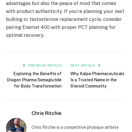
advantages but also the peace of mind that comes
with product authenticity. If you’re planning your next
bulking or testosterone replacement cycle, consider
pairing Enantat 400 with proper PCT planning for
optimal recovery.
PREVIOUS ARTICLE
NEXT ARTICLE
Exploring the Benefits of
Why Kalpa Pharmaceuticals
Dragon Pharma Semaglutide
Is a Trusted Name in the
for Body Transformation
Steroid Community
Chris Ritchie
Chris Ritchie is a competitive physique athlete