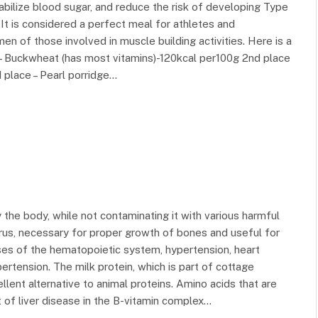
abilize blood sugar, and reduce the risk of developing Type
. It is considered a perfect meal for athletes and
en of those involved in muscle building activities. Here is a
e – Buckwheat (has most vitamins)-120kcal per100g 2nd place
 place – Pearl porridge…
 the body, while not contaminating it with various harmful
us, necessary for proper growth of bones and useful for
ses of the hematopoietic system, hypertension, heart
pertension. The milk protein, which is part of cottage
llent alternative to animal proteins. Amino acids that are
of liver disease in the B-vitamin complex…