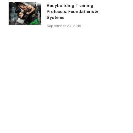
Bodybuilding Training
Protocols: Foundations &
Systems
September 24, 2019