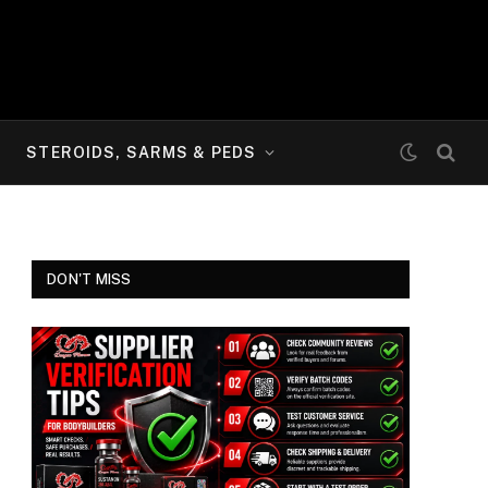
STEROIDS, SARMS & PEDS
DON'T MISS