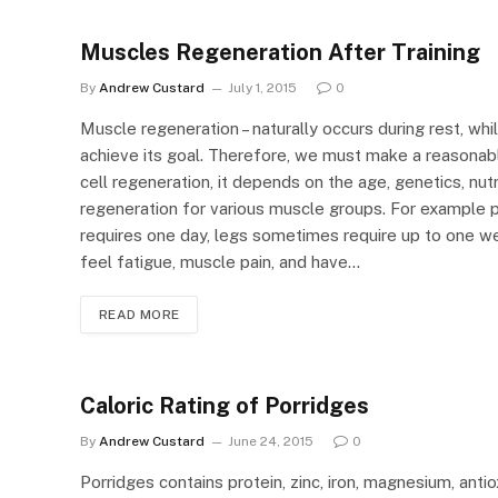
Muscles Regeneration After Training
By
Andrew Custard
July 1, 2015
0
Muscle regeneration – naturally occurs during rest, whil
achieve its goal. Therefore, we must make a reasonabl
cell regeneration, it depends on the age, genetics, nut
regeneration for various muscle groups. For example 
requires one day, legs sometimes require up to one wee
feel fatigue, muscle pain, and have…
READ MORE
Caloric Rating of Porridges
By
Andrew Custard
June 24, 2015
0
Porridges contains protein, zinc, iron, magnesium, anti