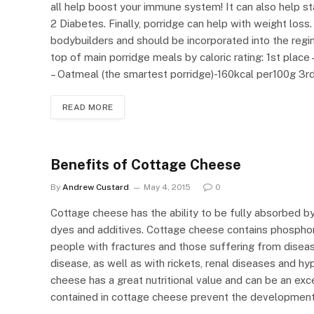
all help boost your immune system! It can also help st
2 Diabetes. Finally, porridge can help with weight loss
bodybuilders and should be incorporated into the regim
top of main porridge meals by caloric rating: 1st plac
– Oatmeal (the smartest porridge)-160kcal per100g 3rd
READ MORE
Benefits of Cottage Cheese
By
Andrew Custard
May 4, 2015
0
Cottage cheese has the ability to be fully absorbed by
dyes and additives. Cottage cheese contains phosphor
people with fractures and those suffering from disea
disease, as well as with rickets, renal diseases and hy
cheese has a great nutritional value and can be an exce
contained in cottage cheese prevent the development 