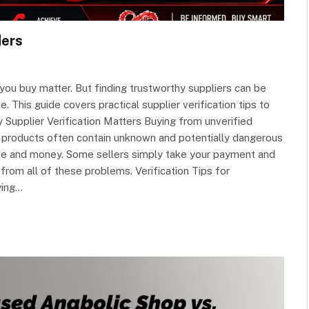
ders
you buy matter. But finding trustworthy suppliers can be
 This guide covers practical supplier verification tips to
 Supplier Verification Matters Buying from unverified
 products often contain unknown and potentially dangerous
me and money. Some sellers simply take your payment and
from all of these problems. Verification Tips for
ying…