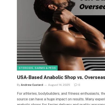
STEROIDS, SARMS & PEDS
USA-Based Anabolic Shop vs. Overseas 
By
Andrew Custard
August 14, 2025
0
For athletes, bodybuilders, and fitness enthusiasts, t
source can have a huge impact on results. Many expe
anabolic shops for faster delivery and quality assuranc