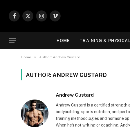
Facebook
X
Instagram
Vimeo
(Twitter)
HOME
TRAINING & PHYSICA
»
Home
Author: Andrew Custard
AUTHOR:
ANDREW CUSTARD
Andrew Custard
Andrew Custard is a certified strength 
bodybuilding, sports nutrition, and pe
training methodologies and hormone opt
When he's not writing or coaching, And