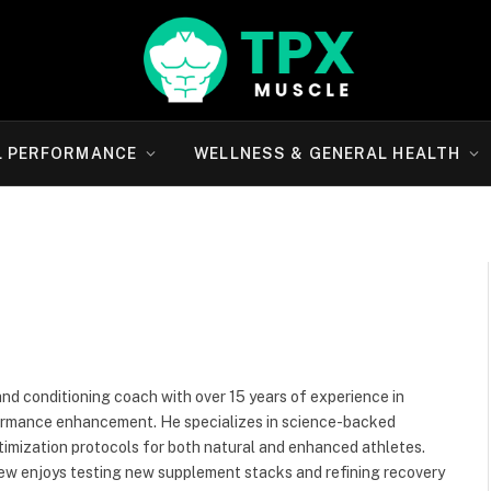
L PERFORMANCE
WELLNESS & GENERAL HEALTH
and conditioning coach with over 15 years of experience in
rformance enhancement. He specializes in science-backed
imization protocols for both natural and enhanced athletes.
rew enjoys testing new supplement stacks and refining recovery