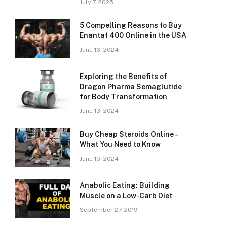
July 7, 2025
5 Compelling Reasons to Buy
Enantat 400 Online in the USA
June 16, 2024
Exploring the Benefits of
Dragon Pharma Semaglutide
for Body Transformation
June 13, 2024
Buy Cheap Steroids Online –
What You Need to Know
June 10, 2024
Anabolic Eating: Building
Muscle on a Low-Carb Diet
September 27, 2019