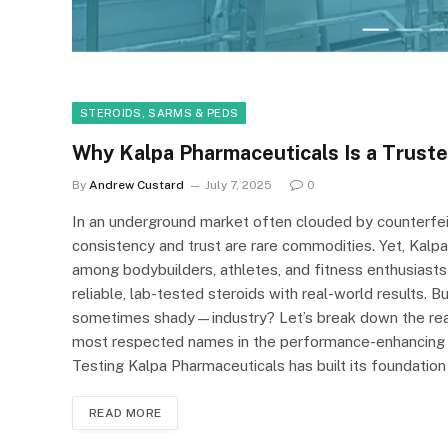
STEROIDS, SARMS & PEDS
Why Kalpa Pharmaceuticals Is a Trust
By
Andrew Custard
July 7, 2025
0
In an underground market often clouded by counterfeit
consistency and trust are rare commodities. Yet, Kalp
among bodybuilders, athletes, and fitness enthusiasts
reliable, lab-tested steroids with real-world results.
sometimes shady—industry? Let’s break down the rea
most respected names in the performance-enhancing wo
Testing Kalpa Pharmaceuticals has built its foundation
READ MORE