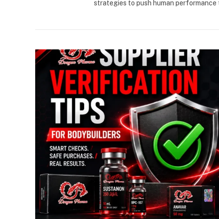
strategies to push human performance t