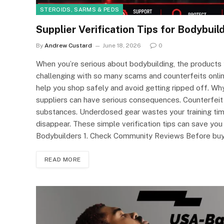
STEROIDS, SARMS & PEDS
Supplier Verification Tips for Bodybuil
By
Andrew Custard
June 18, 2026
0
When you’re serious about bodybuilding, the products 
challenging with so many scams and counterfeits online.
help you shop safely and avoid getting ripped off. Why
suppliers can have serious consequences. Counterfeit
substances. Underdosed gear wastes your training ti
disappear. These simple verification tips can save you 
Bodybuilders 1. Check Community Reviews Before bu
READ MORE