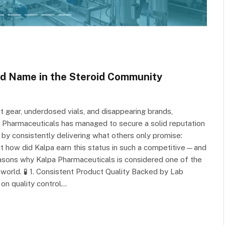
ed Name in the Steroid Community
 gear, underdosed vials, and disappearing brands,
a Pharmaceuticals has managed to secure a solid reputation
 by consistently delivering what others only promise:
 But how did Kalpa earn this status in such a competitive—and
sons why Kalpa Pharmaceuticals is considered one of the
rld. 🧪 1. Consistent Product Quality Backed by Lab
 on quality control…