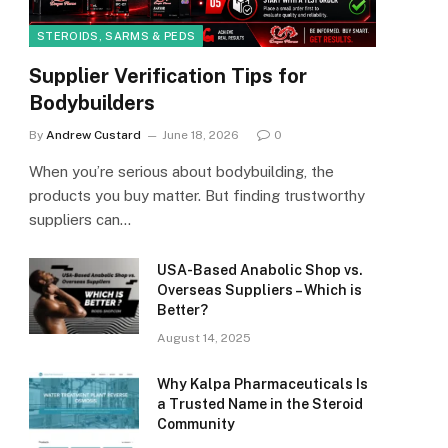
STEROIDS, SARMS & PEDS
Supplier Verification Tips for
Bodybuilders
By
Andrew Custard
June 18, 2026
0
When you’re serious about bodybuilding, the
products you buy matter. But finding trustworthy
suppliers can…
USA-Based Anabolic Shop vs.
Overseas Suppliers – Which is
Better?
August 14, 2025
Why Kalpa Pharmaceuticals Is
a Trusted Name in the Steroid
Community