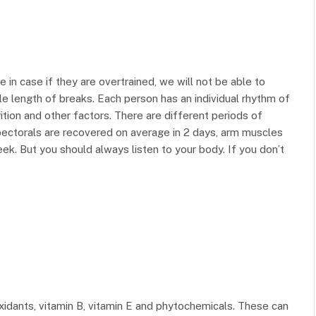
e in case if they are overtrained, we will not be able to
e length of breaks. Each person has an individual rhythm of
rition and other factors. There are different periods of
pectorals are recovered on average in 2 days, arm muscles
k. But you should always listen to your body. If you don’t
oxidants, vitamin B, vitamin E and phytochemicals. These can