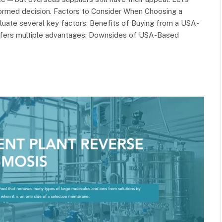
ormed decision. Factors to Consider When Choosing a
luate several key factors: Benefits of Buying from a USA-
ffers multiple advantages: Downsides of USA-Based