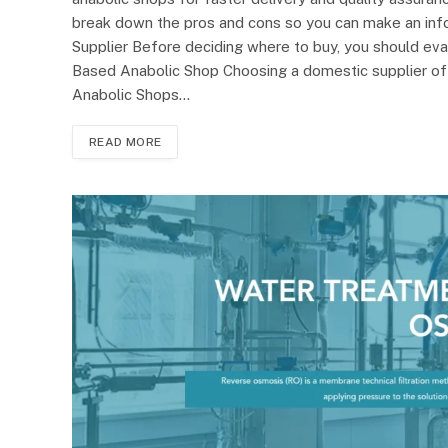
break down the pros and cons so you can make an inf
Supplier Before deciding where to buy, you should eva
Based Anabolic Shop Choosing a domestic supplier o
Anabolic Shops…
READ MORE