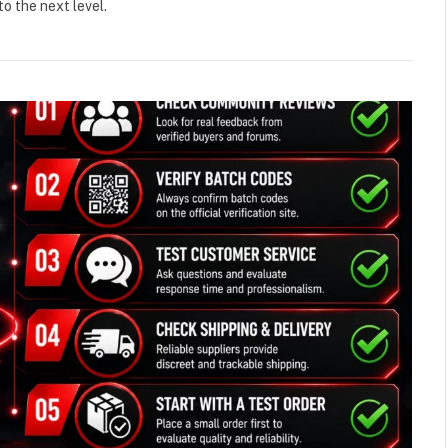
o the next level.