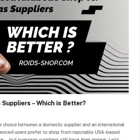
Suppliers – Which is Better?
he choice between a domestic supplier and an international
rienced users prefer to shop from reputable USA-based
e — but overseas suppliers still have their appeal. Let’s