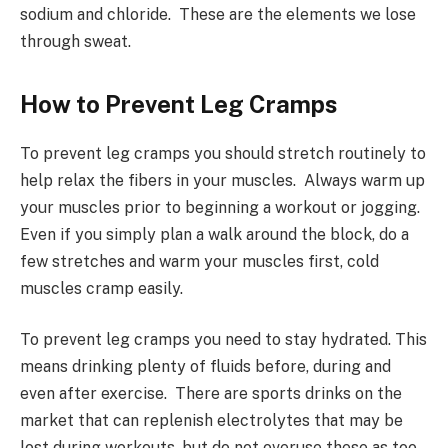
sodium and chloride. These are the elements we lose
through sweat.
How to Prevent Leg Cramps
To prevent leg cramps you should stretch routinely to
help relax the fibers in your muscles. Always warm up
your muscles prior to beginning a workout or jogging.
Even if you simply plan a walk around the block, do a
few stretches and warm your muscles first, cold
muscles cramp easily.
To prevent leg cramps you need to stay hydrated. This
means drinking plenty of fluids before, during and
even after exercise. There are sports drinks on the
market that can replenish electrolytes that may be
lost during workouts, but do not overuse these as too