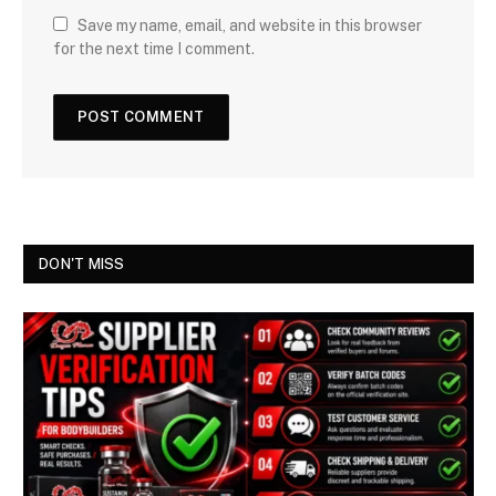
Save my name, email, and website in this browser
for the next time I comment.
DON'T MISS