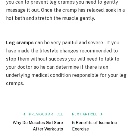
you can to prevent leg cramps you need to gently
massage it out. Once the cramp has relaxed, soak in a
hot bath and stretch the muscle gently.
Leg cramps
can be very painful and severe. If you
have made the lifestyle changes recommended to
stop them without success you will need to talk to
your doctor so he can determine if there is an
underlying medical condition responsible for your leg
cramps.
PREVIOUS ARTICLE
NEXT ARTICLE
Why Do Muscles Get Sore
5 Benefits of Isometric
After Workouts
Exercise