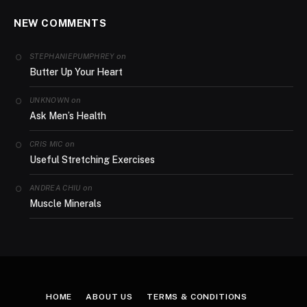
NEW COMMENTS
on
STEPHANIEPUMPHREY
Butter Up Your Heart
on
UNKNOWN
Ask Men’s Health
on
CRIS MIC
Useful Stretching Exercises
on
ANDREA CHIU
Muscle Minerals
HOME
ABOUT US
TERMS & CONDITIONS