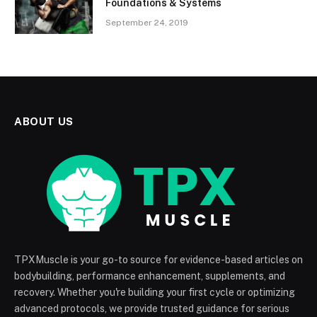
Foundations & Systems
September 24, 2019
ABOUT US
TPXMuscle is your go-to source for evidence-based articles on
bodybuilding, performance enhancement, supplements, and
recovery. Whether you're building your first cycle or optimizing
advanced protocols, we provide trusted guidance for serious