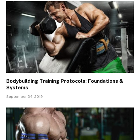
Bodybuilding Training Protocols: Foundations &
Systems
September 24, 2019