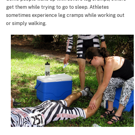
get them while trying to go to sleep. Athletes
sometimes experience leg cramps while working out
or simply walking.