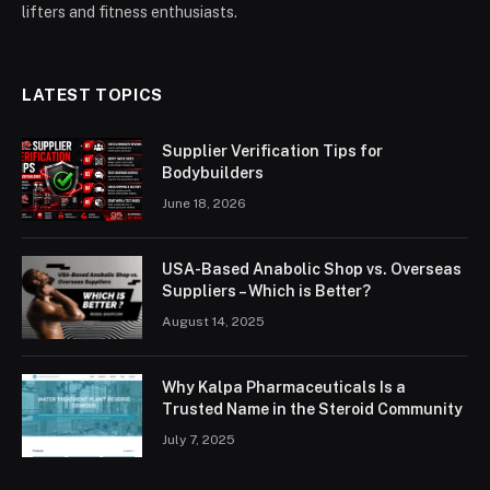
lifters and fitness enthusiasts.
LATEST TOPICS
Supplier Verification Tips for
Bodybuilders
June 18, 2026
USA-Based Anabolic Shop vs. Overseas
Suppliers – Which is Better?
August 14, 2025
Why Kalpa Pharmaceuticals Is a
Trusted Name in the Steroid Community
July 7, 2025