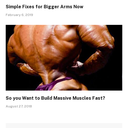
Simple Fixes for Bigger Arms Now
February 6, 2019
So you Want to Build Massive Muscles Fast?
August 27, 2018