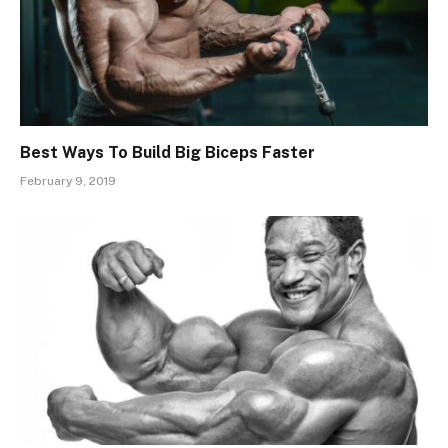
Best Ways To Build Big Biceps Faster
February 9, 2019