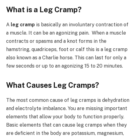
What is a Leg Cramp?
A
leg cramp
is basically an involuntary contraction of
a muscle. It can be an agonizing pain. When a muscle
contracts or spasms and a knot forms in the
hamstring, quadriceps, foot or calf this is a leg cramp
also known as a Charlie horse. This can last for only a
few seconds or up to an agonizing 15 to 20 minutes.
What Causes Leg Cramps?
The most common cause of leg cramps is dehydration
and electrolyte imbalance. You are missing important
elements that allow your body to function properly.
Basic elements that can cause leg cramps when they
are deficient in the body are potassium, magnesium,