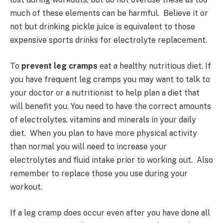
much of these elements can be harmful. Believe it or
not but drinking pickle juice is equivalent to those
expensive sports drinks for electrolyte replacement.
To
prevent leg cramps
eat a healthy nutritious diet. If
you have frequent leg cramps you may want to talk to
your doctor or a nutritionist to help plan a diet that
will benefit you. You need to have the correct amounts
of electrolytes, vitamins and minerals in your daily
diet. When you plan to have more physical activity
than normal you will need to increase your
electrolytes and fluid intake prior to working out. Also
remember to replace those you use during your
workout.
If a leg cramp does occur even after you have done all