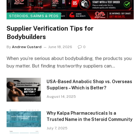
STEROIDS, SARMS & PEDS
Supplier Verification Tips for
Bodybuilders
By
Andrew Custard
June 18, 2026
0
When you’re serious about bodybuilding, the products you
buy matter. But finding trustworthy suppliers can…
USA-Based Anabolic Shop vs. Overseas
Suppliers – Which is Better?
August 14, 2025
Why Kalpa Pharmaceuticals Is a
Trusted Name in the Steroid Community
July 7, 2025