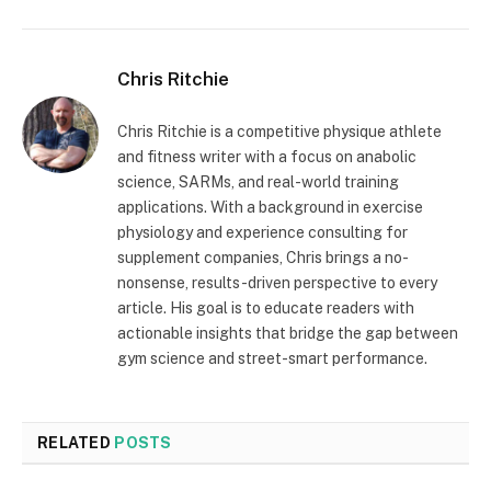
Chris Ritchie
Chris Ritchie is a competitive physique athlete
and fitness writer with a focus on anabolic
science, SARMs, and real-world training
applications. With a background in exercise
physiology and experience consulting for
supplement companies, Chris brings a no-
nonsense, results-driven perspective to every
article. His goal is to educate readers with
actionable insights that bridge the gap between
gym science and street-smart performance.
RELATED
POSTS