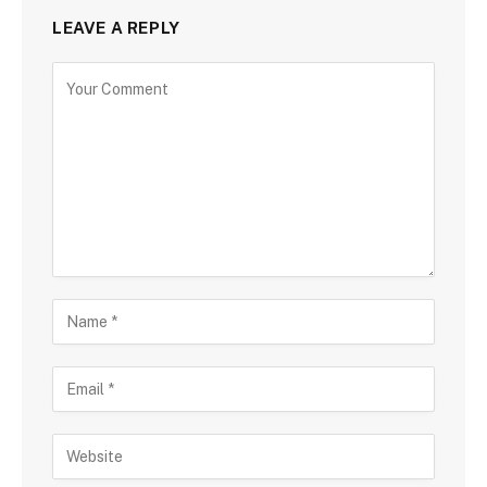
LEAVE A REPLY