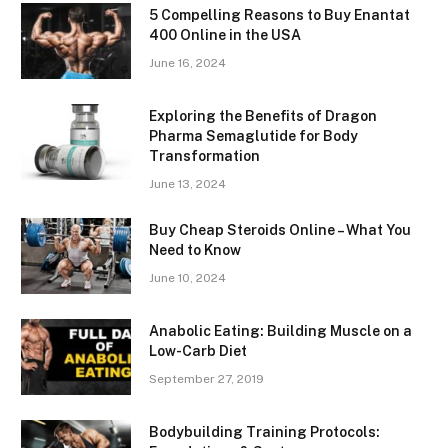
5 Compelling Reasons to Buy Enantat
400 Online in the USA
June 16, 2024
Exploring the Benefits of Dragon
Pharma Semaglutide for Body
Transformation
June 13, 2024
Buy Cheap Steroids Online – What You
Need to Know
June 10, 2024
Anabolic Eating: Building Muscle on a
Low-Carb Diet
September 27, 2019
Bodybuilding Training Protocols: