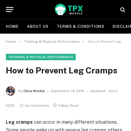
HOME
ABOUT US
TERMS & CONDITIONS
DISCLAI
»
»
Home
Training & Physical Performance
How to Prevent Leg Cramps
TRAINING & PHYSICAL PERFORMANCE
How to Prevent Leg Cramps
By
Chris Ritchie
September 14, 2016
Updated:
July 2,
2025
No Comments
3 Mins Read
Leg cramps
can occur in many different situations.
Some people wake up with severe leg cramps; others