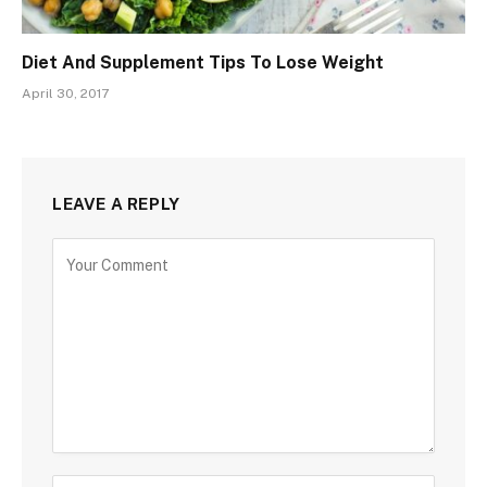
Diet And Supplement Tips To Lose Weight
April 30, 2017
LEAVE A REPLY