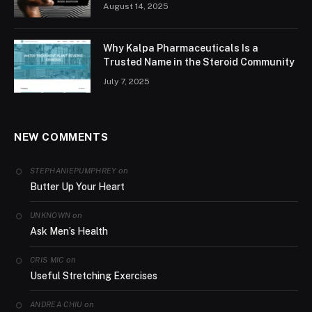
August 14, 2025
Why Kalpa Pharmaceuticals Is a
Trusted Name in the Steroid Community
July 7, 2025
NEW COMMENTS
on
STEPHANIEPUMPHREY
Butter Up Your Heart
on
UNKNOWN
Ask Men’s Health
on
CRIS MIC
Useful Stretching Exercises
on
ANDREA CHIU