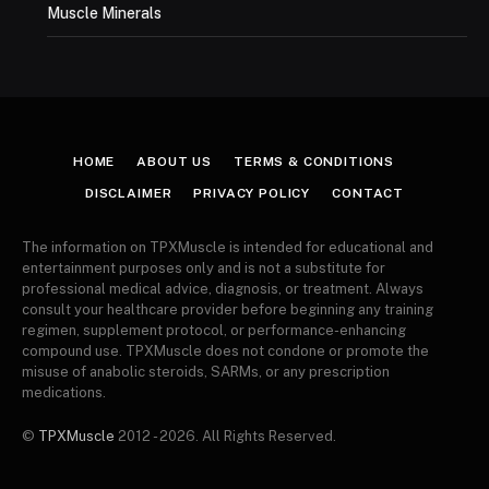
Muscle Minerals
HOME
ABOUT US
TERMS & CONDITIONS
DISCLAIMER
PRIVACY POLICY
CONTACT
The information on TPXMuscle is intended for educational and
entertainment purposes only and is not a substitute for
professional medical advice, diagnosis, or treatment. Always
consult your healthcare provider before beginning any training
regimen, supplement protocol, or performance-enhancing
compound use. TPXMuscle does not condone or promote the
misuse of anabolic steroids, SARMs, or any prescription
medications.
©
TPXMuscle
2012 - 2026. All Rights Reserved.