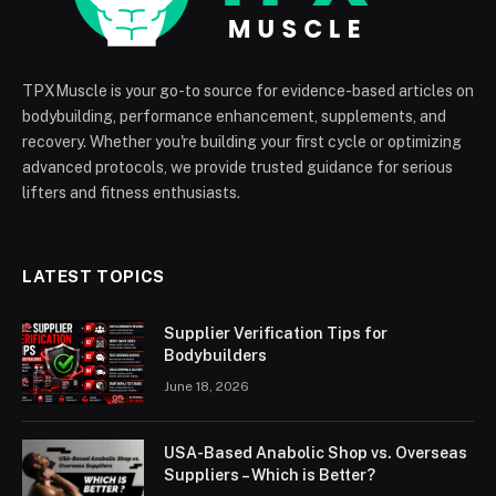
TPXMuscle is your go-to source for evidence-based articles on
bodybuilding, performance enhancement, supplements, and
recovery. Whether you're building your first cycle or optimizing
advanced protocols, we provide trusted guidance for serious
lifters and fitness enthusiasts.
LATEST TOPICS
Supplier Verification Tips for
Bodybuilders
June 18, 2026
USA-Based Anabolic Shop vs. Overseas
Suppliers – Which is Better?