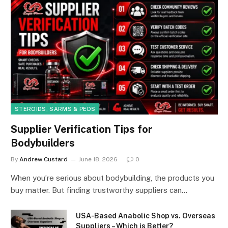
STEROIDS, SARMS & PEDS
Supplier Verification Tips for
Bodybuilders
By
Andrew Custard
June 18, 2026
0
When you’re serious about bodybuilding, the products you
buy matter. But finding trustworthy suppliers can…
USA-Based Anabolic Shop vs. Overseas
Suppliers – Which is Better?