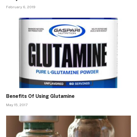
February 6, 2019
Benefits Of Using Glutamine
May 15, 2017