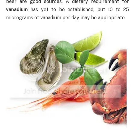
beer are good sources. A dietary requirement for
vanadium
has yet to be established, but 10 to 25
micrograms of vanadium per day may be appropriate.