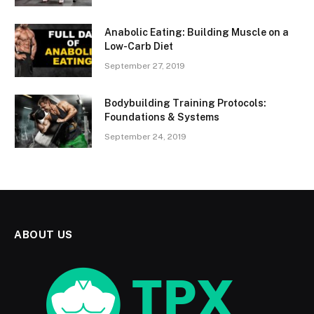
Anabolic Eating: Building Muscle on a
Low-Carb Diet
September 27, 2019
Bodybuilding Training Protocols:
Foundations & Systems
September 24, 2019
ABOUT US