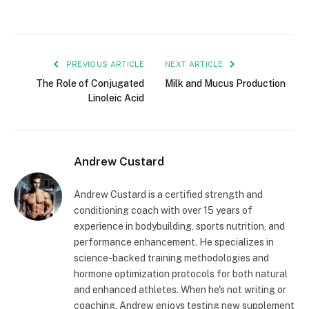
PREVIOUS ARTICLE
NEXT ARTICLE
The Role of Conjugated
Milk and Mucus Production
Linoleic Acid
Andrew Custard
Andrew Custard is a certified strength and
conditioning coach with over 15 years of
experience in bodybuilding, sports nutrition, and
performance enhancement. He specializes in
science-backed training methodologies and
hormone optimization protocols for both natural
and enhanced athletes. When he's not writing or
coaching, Andrew enjoys testing new supplement