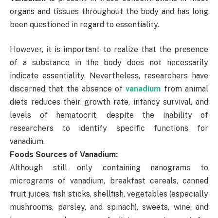
organs and tissues throughout the body and has long
been questioned in regard to essentiality.
However, it is important to realize that the presence
of a substance in the body does not necessarily
indicate essentiality. Nevertheless, researchers have
discerned that the absence of
vanadium
from animal
diets reduces their growth rate, infancy survival, and
levels of hematocrit, despite the inability of
researchers to identify specific functions for
vanadium.
Foods Sources of Vanadium:
Although still only containing nanograms to
micrograms of vanadium, breakfast cereals, canned
fruit juices, fish sticks, shellfish, vegetables (especially
mushrooms, parsley, and spinach), sweets, wine, and