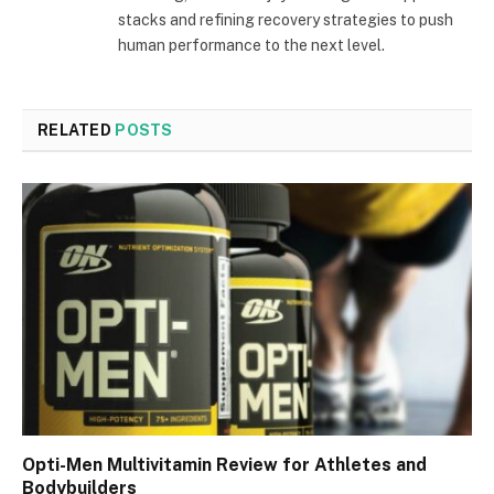
stacks and refining recovery strategies to push
human performance to the next level.
RELATED
POSTS
Opti-Men Multivitamin Review for Athletes and
Bodybuilders