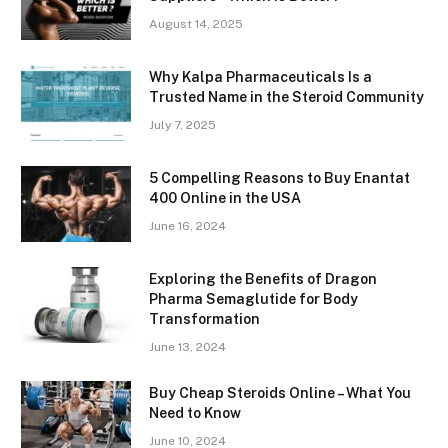
August 14, 2025
Why Kalpa Pharmaceuticals Is a
Trusted Name in the Steroid Community
July 7, 2025
5 Compelling Reasons to Buy Enantat
400 Online in the USA
June 16, 2024
Exploring the Benefits of Dragon
Pharma Semaglutide for Body
Transformation
June 13, 2024
Buy Cheap Steroids Online – What You
Need to Know
June 10, 2024