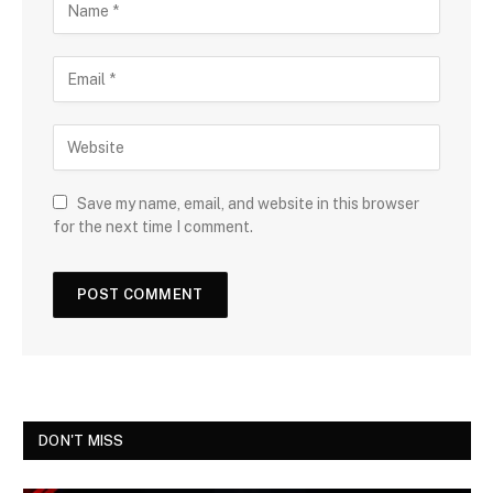
Save my name, email, and website in this browser
for the next time I comment.
DON'T MISS