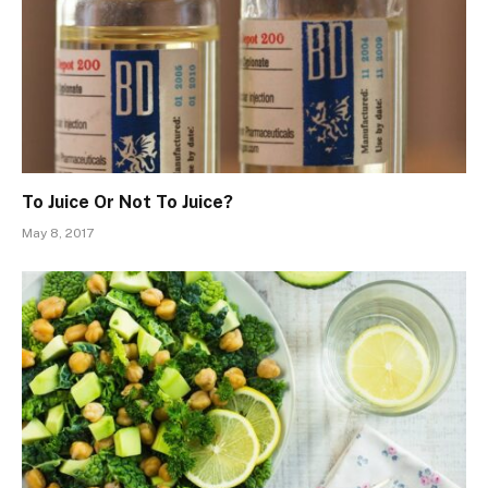
To Juice Or Not To Juice?
May 8, 2017