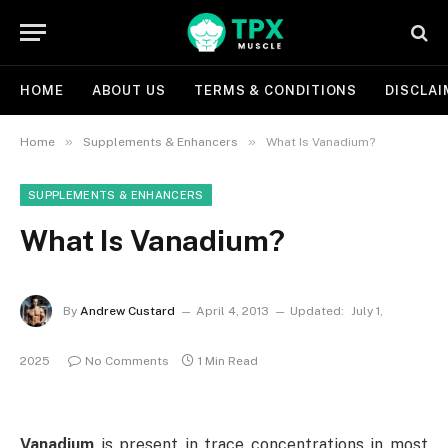
HOME
ABOUT US
TERMS & CONDITIONS
DISCLAI
»
»
Home
Supplements & Enhancers
What Is Vanadium?
SUPPLEMENTS & ENHANCERS
What Is Vanadium?
By
Andrew Custard
April 4, 2013
Updated:
July 1,
2025
No Comments
1 Min Read
Vanadium
is present in trace concentrations in most