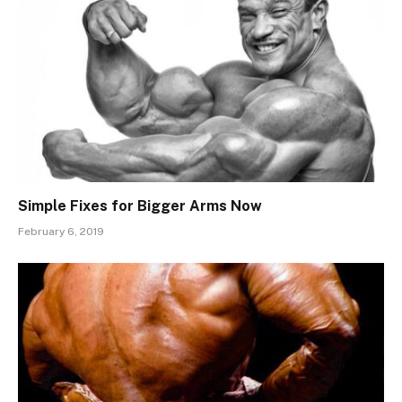
Simple Fixes for Bigger Arms Now
February 6, 2019