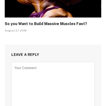
So you Want to Build Massive Muscles Fast?
August 27, 2018
LEAVE A REPLY