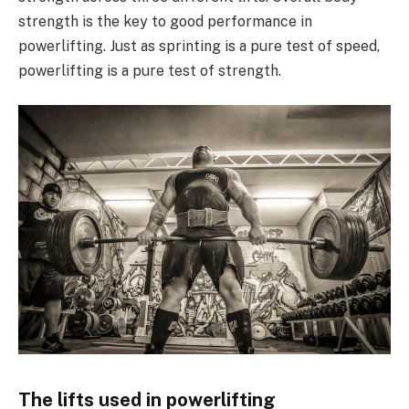
strength is the key to good performance in
powerlifting. Just as sprinting is a pure test of speed,
powerlifting is a pure test of strength.
The lifts used in powerlifting