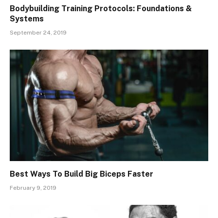
Bodybuilding Training Protocols: Foundations &
Systems
September 24, 2019
Best Ways To Build Big Biceps Faster
February 9, 2019