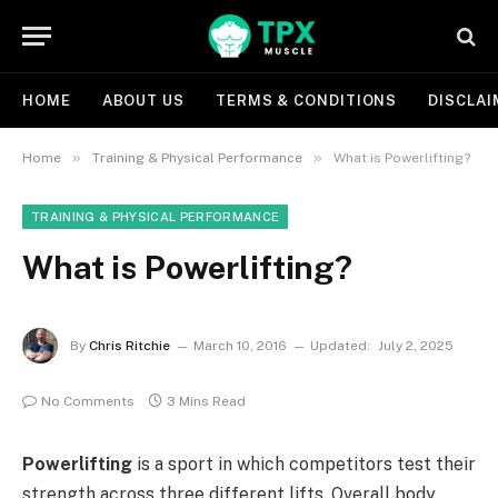
HOME
ABOUT US
TERMS & CONDITIONS
DISCLAI
»
»
Home
Training & Physical Performance
What is Powerlifting?
TRAINING & PHYSICAL PERFORMANCE
What is Powerlifting?
By
Chris Ritchie
March 10, 2016
Updated:
July 2, 2025
No Comments
3 Mins Read
Powerlifting
is a sport in which competitors test their
strength across three different lifts. Overall body