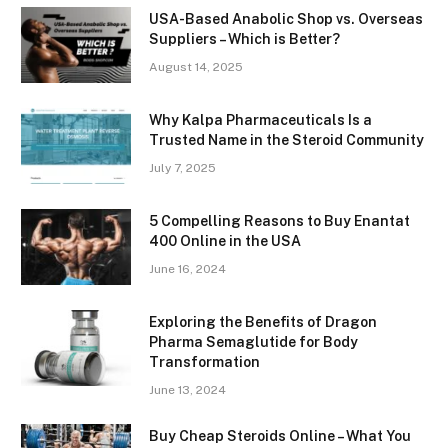
USA-Based Anabolic Shop vs. Overseas
Suppliers – Which is Better?
August 14, 2025
Why Kalpa Pharmaceuticals Is a
Trusted Name in the Steroid Community
July 7, 2025
5 Compelling Reasons to Buy Enantat
400 Online in the USA
June 16, 2024
Exploring the Benefits of Dragon
Pharma Semaglutide for Body
Transformation
June 13, 2024
Buy Cheap Steroids Online – What You