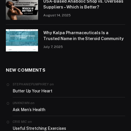
USA-Based Anabolic Shop vs. Overseas
Suppliers – Which is Better?
August 14, 2025
Why Kalpa Pharmaceuticals Is a
Trusted Name in the Steroid Community
July 7, 2025
NEW COMMENTS
on
STEPHANIEPUMPHREY
Butter Up Your Heart
on
UNKNOWN
Ask Men’s Health
on
CRIS MIC
Useful Stretching Exercises