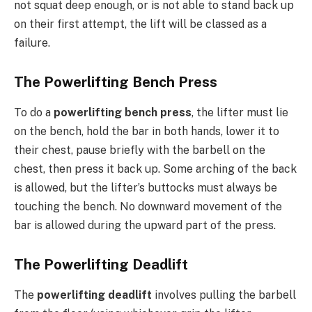
not squat deep enough, or is not able to stand back up
on their first attempt, the lift will be classed as a
failure.
The Powerlifting Bench Press
To do a
powerlifting bench press
, the lifter must lie
on the bench, hold the bar in both hands, lower it to
their chest, pause briefly with the barbell on the
chest, then press it back up. Some arching of the back
is allowed, but the lifter’s buttocks must always be
touching the bench. No downward movement of the
bar is allowed during the upward part of the press.
The Powerlifting Deadlift
The
powerlifting deadlift
involves pulling the barbell