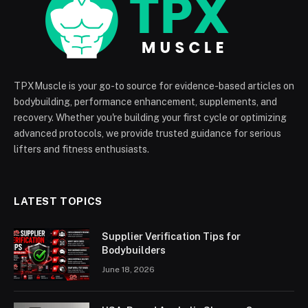
TPXMuscle is your go-to source for evidence-based articles on
bodybuilding, performance enhancement, supplements, and
recovery. Whether you're building your first cycle or optimizing
advanced protocols, we provide trusted guidance for serious
lifters and fitness enthusiasts.
LATEST TOPICS
Supplier Verification Tips for
Bodybuilders
June 18, 2026