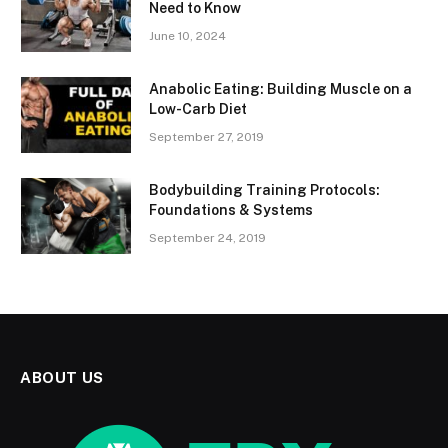
Need to Know
June 10, 2024
Anabolic Eating: Building Muscle on a
Low-Carb Diet
September 27, 2019
Bodybuilding Training Protocols:
Foundations & Systems
September 24, 2019
ABOUT US