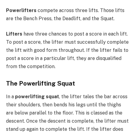
Powerlifters
compete across three lifts. Those lifts
are the Bench Press, the Deadlift, and the Squat.
Lifters
have three chances to post a score in each lift.
To post a score, the lifter must successfully complete
the lift with good form throughout. If the lifter fails to
post a score in a particular lift, they are disqualified
from the competition.
The Powerlifting Squat
In a
powerlifting squat
, the lifter tales the bar across
their shoulders, then bends his legs until the thighs
are below parallel to the floor. This is classed as the
descent. Once the descent is complete, the lifter must
stand up again to complete the lift. If the lifter does