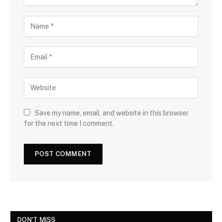
Save my name, email, and website in this browser
for the next time I comment.
DON'T MISS