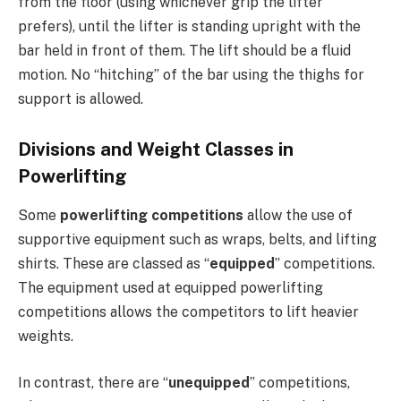
from the floor (using whichever grip the lifter
prefers), until the lifter is standing upright with the
bar held in front of them. The lift should be a fluid
motion. No “hitching” of the bar using the thighs for
support is allowed.
Divisions and Weight Classes in
Powerlifting
Some
powerlifting competitions
allow the use of
supportive equipment such as wraps, belts, and lifting
shirts. These are classed as “
equipped
” competitions.
The equipment used at equipped powerlifting
competitions allows the competitors to lift heavier
weights.
In contrast, there are “
unequipped
” competitions,