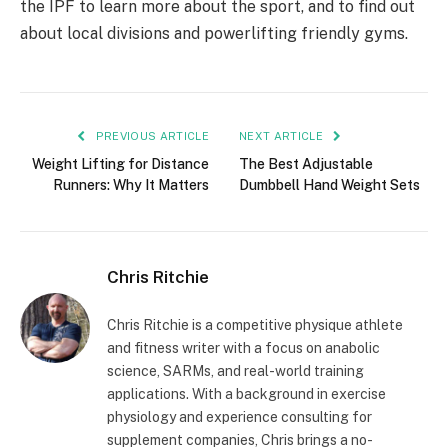
the IPF to learn more about the sport, and to find out
about local divisions and powerlifting friendly gyms.
PREVIOUS ARTICLE
NEXT ARTICLE
Weight Lifting for Distance
The Best Adjustable
Runners: Why It Matters
Dumbbell Hand Weight Sets
Chris Ritchie
Chris Ritchie is a competitive physique athlete
and fitness writer with a focus on anabolic
science, SARMs, and real-world training
applications. With a background in exercise
physiology and experience consulting for
supplement companies, Chris brings a no-