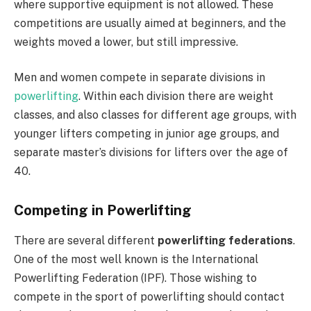
where supportive equipment is not allowed. These
competitions are usually aimed at beginners, and the
weights moved a lower, but still impressive.
Men and women compete in separate divisions in
powerlifting
. Within each division there are weight
classes, and also classes for different age groups, with
younger lifters competing in junior age groups, and
separate master’s divisions for lifters over the age of
40.
Competing in Powerlifting
There are several different
powerlifting federations
.
One of the most well known is the International
Powerlifting Federation (IPF). Those wishing to
compete in the sport of powerlifting should contact