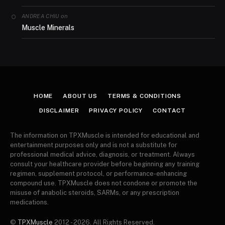
on
ANDREA CHIU
Muscle Minerals
HOME
ABOUT US
TERMS & CONDITIONS
DISCLAIMER
PRIVACY POLICY
CONTACT
The information on TPXMuscle is intended for educational and
entertainment purposes only and is not a substitute for
professional medical advice, diagnosis, or treatment. Always
consult your healthcare provider before beginning any training
regimen, supplement protocol, or performance-enhancing
compound use. TPXMuscle does not condone or promote the
misuse of anabolic steroids, SARMs, or any prescription
medications.
©
TPXMuscle
2012 - 2026. All Rights Reserved.