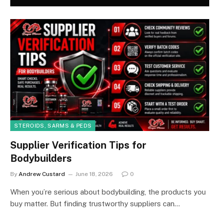
STEROIDS, SARMS & PEDS
Supplier Verification Tips for
Bodybuilders
By
Andrew Custard
June 18, 2026
0
When you’re serious about bodybuilding, the products you
buy matter. But finding trustworthy suppliers can…