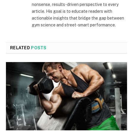
nonsense, results-driven perspective to every
article. His goal is to educate readers with
actionable insights that bridge the gap between
gym science and street-smart performance.
RELATED
POSTS