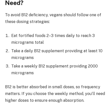
Need?
To avoid B12 deficiency, vegans should follow one of
these dosing strategies:
Eat fortified foods 2–3 times daily to reach 3
micrograms total
Take a daily B12 supplement providing at least 10
micrograms
Take a weekly B12 supplement providing 2000
micrograms
B12 is better absorbed in small doses, so frequency
matters. If you choose the weekly method, you’ll need
higher doses to ensure enough absorption.