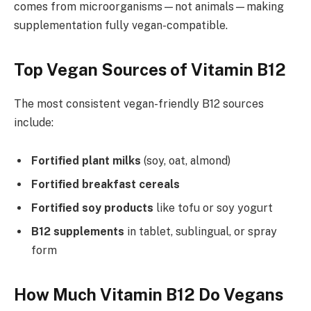
comes from microorganisms—not animals—making
supplementation fully vegan-compatible.
Top Vegan Sources of Vitamin B12
The most consistent vegan-friendly B12 sources
include:
Fortified plant milks
(soy, oat, almond)
Fortified breakfast cereals
Fortified soy products
like tofu or soy yogurt
B12 supplements
in tablet, sublingual, or spray
form
How Much Vitamin B12 Do Vegans