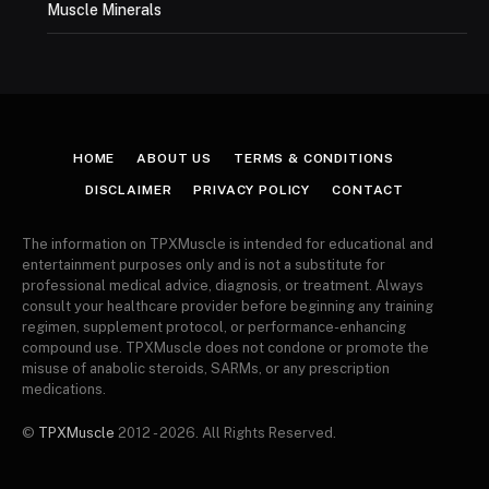
Muscle Minerals
HOME
ABOUT US
TERMS & CONDITIONS
DISCLAIMER
PRIVACY POLICY
CONTACT
The information on TPXMuscle is intended for educational and
entertainment purposes only and is not a substitute for
professional medical advice, diagnosis, or treatment. Always
consult your healthcare provider before beginning any training
regimen, supplement protocol, or performance-enhancing
compound use. TPXMuscle does not condone or promote the
misuse of anabolic steroids, SARMs, or any prescription
medications.
©
TPXMuscle
2012 - 2026. All Rights Reserved.