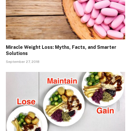
Miracle Weight Loss: Myths, Facts, and Smarter
Solutions
September 27, 2018