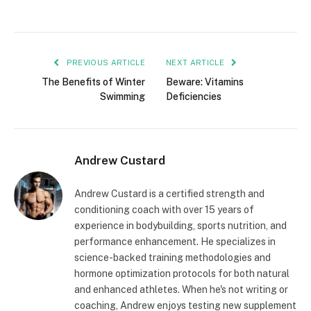
PREVIOUS ARTICLE
NEXT ARTICLE
The Benefits of Winter
Beware: Vitamins
Swimming
Deficiencies
Andrew Custard
Andrew Custard is a certified strength and
conditioning coach with over 15 years of
experience in bodybuilding, sports nutrition, and
performance enhancement. He specializes in
science-backed training methodologies and
hormone optimization protocols for both natural
and enhanced athletes. When he's not writing or
coaching, Andrew enjoys testing new supplement