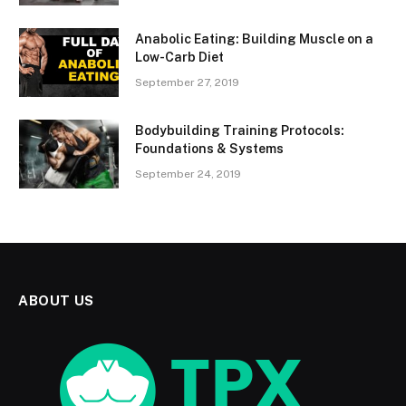
Anabolic Eating: Building Muscle on a
Low-Carb Diet
September 27, 2019
Bodybuilding Training Protocols:
Foundations & Systems
September 24, 2019
ABOUT US