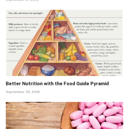
Better Nutrition with the Food Guide Pyramid
September 30, 2018