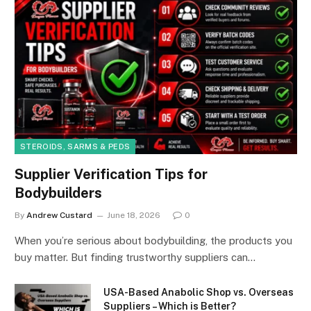
STEROIDS, SARMS & PEDS
Supplier Verification Tips for
Bodybuilders
By
Andrew Custard
June 18, 2026
0
When you’re serious about bodybuilding, the products you
buy matter. But finding trustworthy suppliers can…
USA-Based Anabolic Shop vs. Overseas
Suppliers – Which is Better?