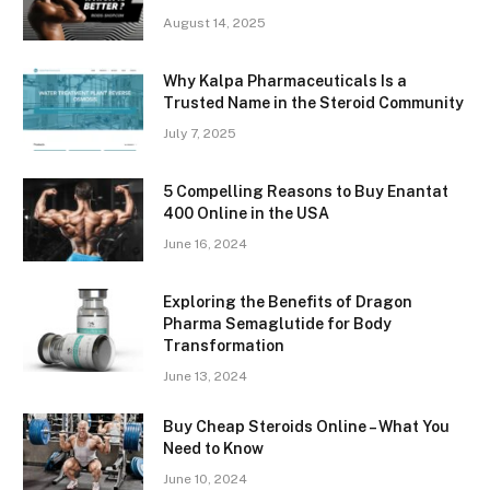
August 14, 2025
Why Kalpa Pharmaceuticals Is a
Trusted Name in the Steroid Community
July 7, 2025
5 Compelling Reasons to Buy Enantat
400 Online in the USA
June 16, 2024
Exploring the Benefits of Dragon
Pharma Semaglutide for Body
Transformation
June 13, 2024
Buy Cheap Steroids Online – What You
Need to Know
June 10, 2024