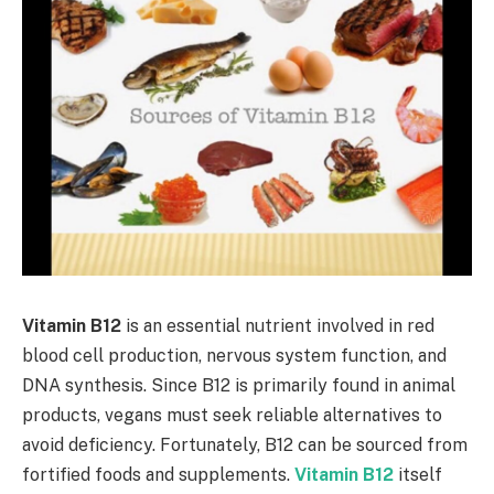
Vitamin B12
is an essential nutrient involved in red
blood cell production, nervous system function, and
DNA synthesis. Since B12 is primarily found in animal
products, vegans must seek reliable alternatives to
avoid deficiency. Fortunately, B12 can be sourced from
fortified foods and supplements.
Vitamin B12
itself