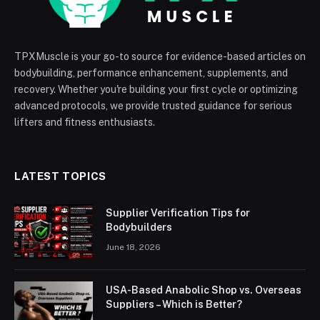
TPXMuscle is your go-to source for evidence-based articles on
bodybuilding, performance enhancement, supplements, and
recovery. Whether you're building your first cycle or optimizing
advanced protocols, we provide trusted guidance for serious
lifters and fitness enthusiasts.
LATEST TOPICS
Supplier Verification Tips for
Bodybuilders
June 18, 2026
USA-Based Anabolic Shop vs. Overseas
Suppliers – Which is Better?