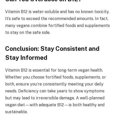
Vitamin B12 is water-soluble and has no known toxicity.
It’s safe to exceed the recommended amounts. In fact,
many vegans combine fortified foods and supplements
to stay on the safe side.
Conclusion: Stay Consistent and
Stay Informed
Vitamin B12 is essential for long-term vegan health.
Whether you choose fortified foods, supplements, or
both, ensure you’re consistently meeting your daily
needs. Deficiency can take years to show symptoms
but may lead to irreversible damage. A well-planned
vegan diet—with adequate B12—is both healthy and
sustainable.