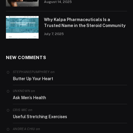
August 14, 2025
Why Kalpa Pharmaceuticals Is a
Trusted Name in the Steroid Community
July 7, 2025
NEW COMMENTS
on
STEPHANIEPUMPHREY
Butter Up Your Heart
on
UNKNOWN
Ask Men’s Health
on
CRIS MIC
Useful Stretching Exercises
on
ANDREA CHIU