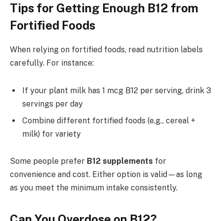
Tips for Getting Enough B12 from
Fortified Foods
When relying on fortified foods, read nutrition labels
carefully. For instance:
If your plant milk has 1 mcg B12 per serving, drink 3
servings per day
Combine different fortified foods (e.g., cereal +
milk) for variety
Some people prefer
B12 supplements
for
convenience and cost. Either option is valid—as long
as you meet the minimum intake consistently.
Can You Overdose on B12?