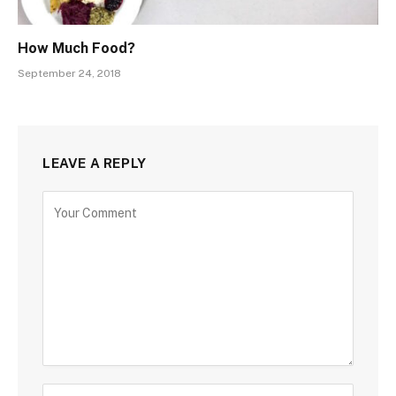
How Much Food?
September 24, 2018
LEAVE A REPLY