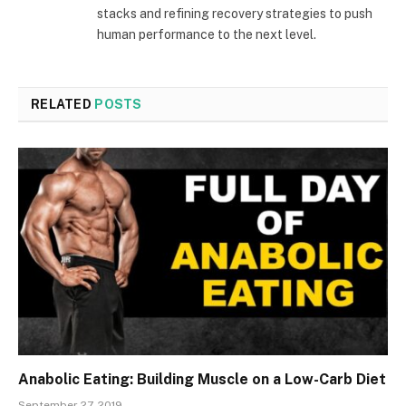
stacks and refining recovery strategies to push
human performance to the next level.
RELATED
POSTS
Anabolic Eating: Building Muscle on a Low-Carb Diet
September 27, 2019