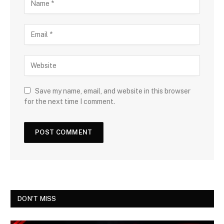
Save my name, email, and website in this browser
for the next time I comment.
DON'T MISS