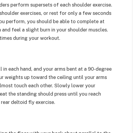
lders perform supersets of each shoulder exercise.
shoulder exercises, or rest for only a few seconds
you perform, you should be able to complete at
n and feel a slight burn in your shoulder muscles.
 times during your workout.
ll in each hand, and your arms bent at a 90-degree
your weights up toward the ceiling until your arms
lmost touch each other. Slowly lower your
eat the standing should press until you reach
ear deltoid fly exercise.