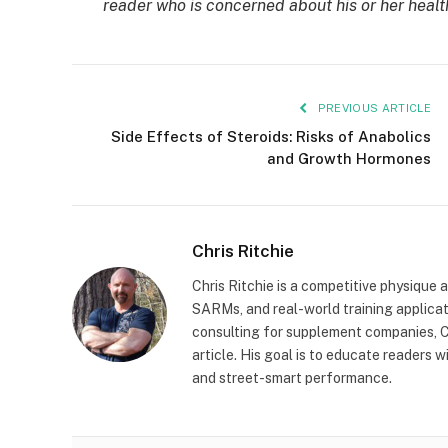
reader who is concerned about his or her healt
PREVIOUS ARTICLE
Side Effects of Steroids: Risks of Anabolics
and Growth Hormones
Chris Ritchie
Chris Ritchie is a competitive physique 
SARMs, and real-world training applica
consulting for supplement companies, Ch
article. His goal is to educate readers
and street-smart performance.