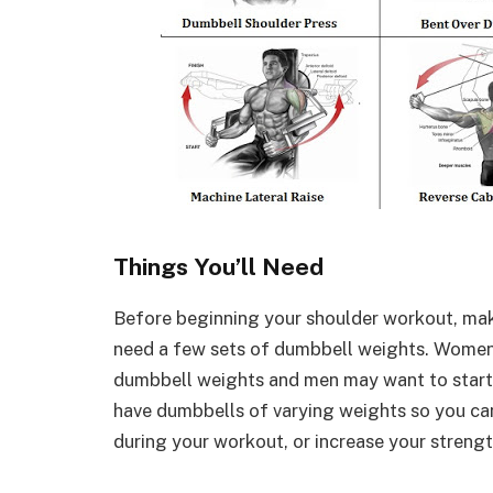
Things You’ll Need
Before beginning your shoulder workout, mak
need a few sets of dumbbell weights. Women
dumbbell weights and men may want to start ou
have dumbbells of varying weights so you ca
during your workout, or increase your strengt