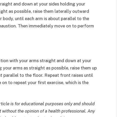
traight and down at your sides holding your
ght as possible, raise them laterally outward
 body, until each arm is about parallel to the
exhaustion. Then immediately move on to perform
sition with your arms straight and down at your
 your arms as straight as possible, raise them up
 parallel to the floor. Repeat front raises until
n to repeat your first exercise, which is the
rticle is for educational purposes only and should
 without the opinion of a health professional. Any