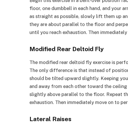
Begin this exercise in a bent-over position fa
floor, one dumbbell in each hand, and your 
as straight as possible, slowly lift them up 
they are about parallel to the floor and perpe
until you reach exhaustion. Then immediately 
Modified Rear Deltoid Fly
The modified rear deltoid fly exercise is per
The only difference is that instead of positio
should be tilted upward slightly. Keeping your
and away from each other toward the ceiling u
slightly above parallel to the floor. Repeat th
exhaustion. Then immediately move on to perf
Lateral Raises