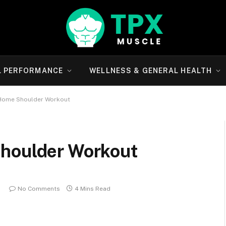
L PERFORMANCE
WELLNESS & GENERAL HEALTH
-Home Shoulder Workout
Shoulder Workout
No Comments
4 Mins Read