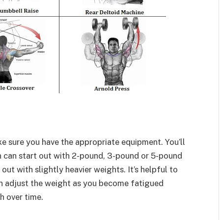
e sure you have the appropriate equipment. You’ll
 can start out with 2-pound, 3-pound or 5-pound
t with slightly heavier weights. It’s helpful to
n adjust the weight as you become fatigued
h over time.