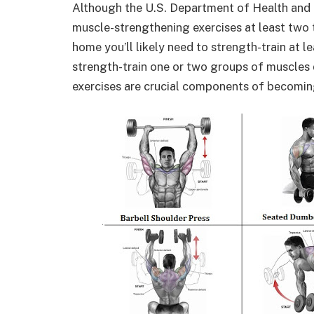
Although the U.S. Department of Health and
muscle-strengthening exercises at least two 
home you’ll likely need to strength-train at 
strength-train one or two groups of muscles 
exercises are crucial components of becomi