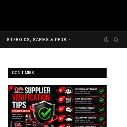
STEROIDS, SARMS & PEDS
DON'T MISS