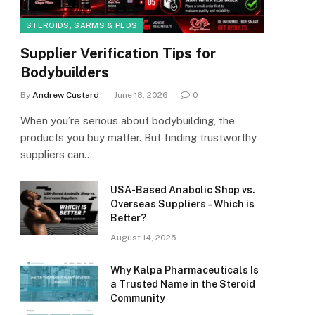
STEROIDS, SARMS & PEDS
Supplier Verification Tips for
Bodybuilders
By
Andrew Custard
June 18, 2026
0
When you’re serious about bodybuilding, the
products you buy matter. But finding trustworthy
suppliers can…
USA-Based Anabolic Shop vs.
Overseas Suppliers – Which is
Better?
August 14, 2025
Why Kalpa Pharmaceuticals Is
a Trusted Name in the Steroid
Community