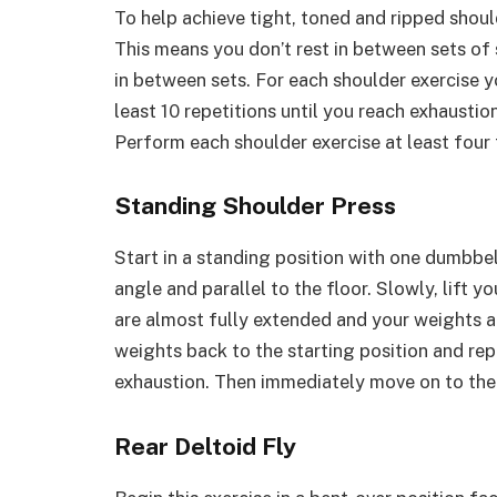
To help achieve tight, toned and ripped shou
This means you don’t rest in between sets of 
in between sets. For each shoulder exercise 
least 10 repetitions until you reach exhaustio
Perform each shoulder exercise at least four
Standing Shoulder Press
Start in a standing position with one dumbbe
angle and parallel to the floor. Slowly, lift 
are almost fully extended and your weights a
weights back to the starting position and rep
exhaustion. Then immediately move on to the r
Rear Deltoid Fly