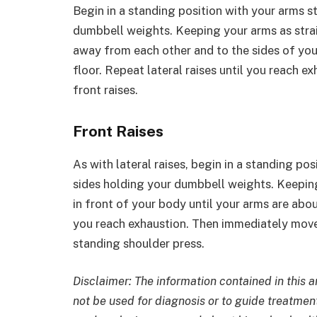
Begin in a standing position with your arms s
dumbbell weights. Keeping your arms as strai
away from each other and to the sides of your
floor. Repeat lateral raises until you reach 
front raises.
Front Raises
As with lateral raises, begin in a standing po
sides holding your dumbbell weights. Keeping
in front of your body until your arms are about
you reach exhaustion. Then immediately move o
standing shoulder press.
Disclaimer: The information contained in this a
not be used for diagnosis or to guide treatment