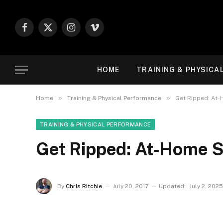
Facebook
X
Instagram
Vimeo
(Twitter)
HOME
TRAINING & PHYSICA
»
»
Home
Training & Physical Performance
Get Ripped: At
TRAINING & PHYSICAL PERFORMANCE
Get Ripped: At-Home 
By
Chris Ritchie
July 20, 2017
Updated:
July 2, 2025