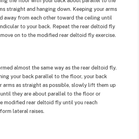
cing the floor with your back about parallel to the
arms straight and hanging down. Keeping your arms
and away from each other toward the ceiling until
ndicular to your back. Repeat the rear deltoid fly
move on to the modified rear deltoid fly exercise.
formed almost the same way as the rear deltoid fly.
ning your back parallel to the floor, your back
 arms as straight as possible, slowly lift them up
ntil they are about parallel to the floor or
e modified rear deltoid fly until you reach
orm lateral raises.