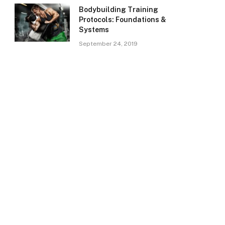
Bodybuilding Training
Protocols: Foundations &
Systems
September 24, 2019