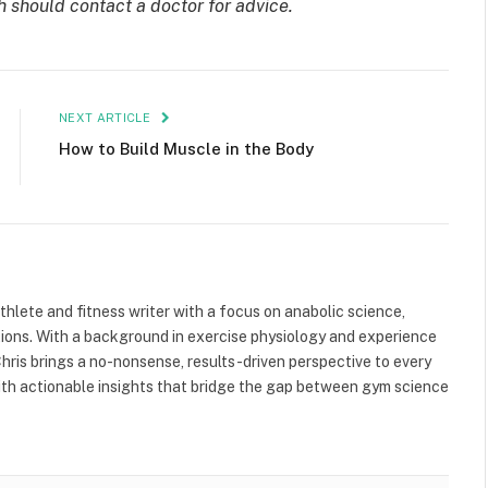
h should contact a doctor for advice.
NEXT ARTICLE
How to Build Muscle in the Body
athlete and fitness writer with a focus on anabolic science,
tions. With a background in exercise physiology and experience
ris brings a no-nonsense, results-driven perspective to every
 with actionable insights that bridge the gap between gym science