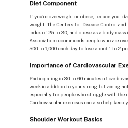
Diet Component
If you’re overweight or obese, reduce your da
weight. The Centers for Disease Control and
index of 25 to 30, and obese as a body mass 
Association recommends people who are overw
500 to 1,000 each day to lose about 1 to 2 p
Importance of Cardiovascular Ex
Participating in 30 to 60 minutes of cardiova
week in addition to your strength-training act
especially for people who struggle with the
Cardiovascular exercises can also help keep y
Shoulder Workout Basics