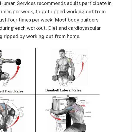
 Human Services recommends adults participate in
times per week, to get ripped working out from
least four times per week. Most body builders
during each workout. Diet and cardiovascular
ng ripped by working out from home.