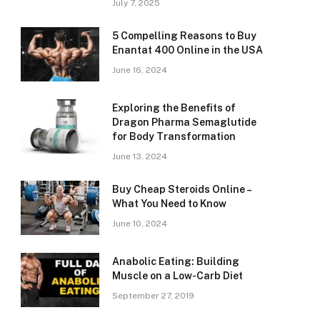
July 7, 2025
5 Compelling Reasons to Buy
Enantat 400 Online in the USA
June 16, 2024
Exploring the Benefits of
Dragon Pharma Semaglutide
for Body Transformation
June 13, 2024
Buy Cheap Steroids Online –
What You Need to Know
June 10, 2024
Anabolic Eating: Building
Muscle on a Low-Carb Diet
September 27, 2019