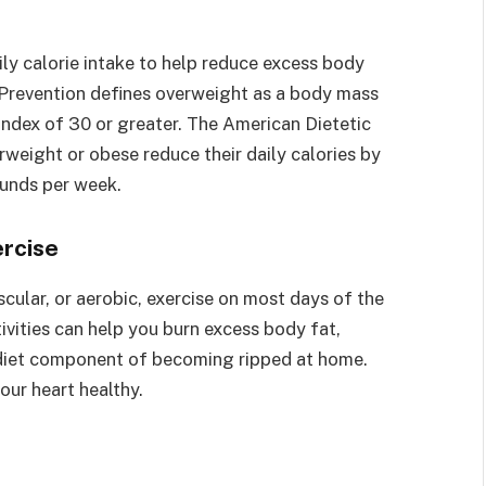
ily calorie intake to help reduce excess body
 Prevention defines overweight as a body mass
index of 30 or greater. The American Dietetic
eight or obese reduce their daily calories by
ounds per week.
ercise
scular, or aerobic, exercise on most days of the
ivities can help you burn excess body fat,
 diet component of becoming ripped at home.
our heart healthy.