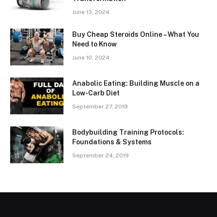
June 13, 2024
Buy Cheap Steroids Online – What You
Need to Know
June 10, 2024
Anabolic Eating: Building Muscle on a
Low-Carb Diet
September 27, 2019
Bodybuilding Training Protocols:
Foundations & Systems
September 24, 2019