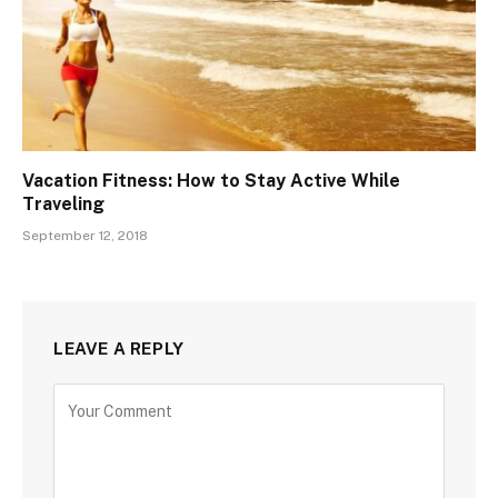
Vacation Fitness: How to Stay Active While
Traveling
September 12, 2018
LEAVE A REPLY