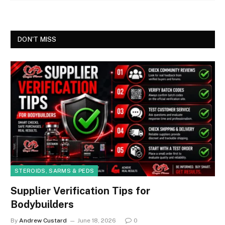
DON'T MISS
STEROIDS, SARMS & PEDS
Supplier Verification Tips for
Bodybuilders
By
Andrew Custard
June 18, 2026
0