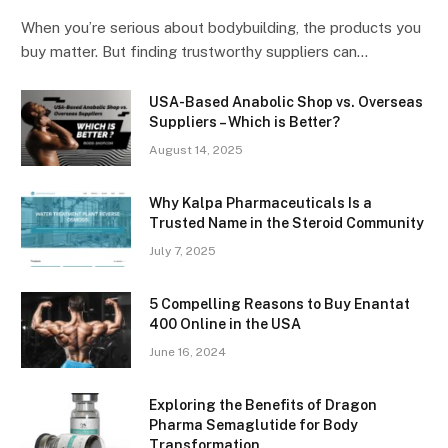
When you’re serious about bodybuilding, the products you
buy matter. But finding trustworthy suppliers can…
USA-Based Anabolic Shop vs. Overseas
Suppliers – Which is Better?
August 14, 2025
Why Kalpa Pharmaceuticals Is a
Trusted Name in the Steroid Community
July 7, 2025
5 Compelling Reasons to Buy Enantat
400 Online in the USA
June 16, 2024
Exploring the Benefits of Dragon
Pharma Semaglutide for Body
Transformation