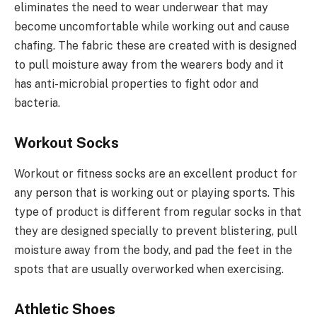
eliminates the need to wear underwear that may
become uncomfortable while working out and cause
chafing. The fabric these are created with is designed
to pull moisture away from the wearers body and it
has anti-microbial properties to fight odor and
bacteria.
Workout Socks
Workout or fitness socks are an excellent product for
any person that is working out or playing sports. This
type of product is different from regular socks in that
they are designed specially to prevent blistering, pull
moisture away from the body, and pad the feet in the
spots that are usually overworked when exercising.
Athletic Shoes