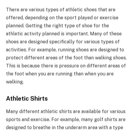
There are various types of athletic shoes that are
offered, depending on the sport played or exercise
planned. Getting the right type of shoe for the
athletic activity planned is important. Many of these
shoes are designed specifically for various types of
activities. For example, running shoes are designed to
protect different areas of the foot than walking shoes.
This is because there is pressure on different areas of
the foot when you are running than when you are
walking.
Athletic Shirts
Many different athletic shirts are available for various
sports and exercise. For example, many golf shirts are
designed to breathe in the underarm area with a type