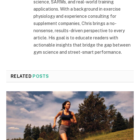
science, SARMs, and real-world training
applications. With a background in exercise
physiology and experience consulting for
supplement companies, Chris brings a no-
nonsense, results-driven perspective to every
article. His goal is to educate readers with
actionable insights that bridge the gap between
gym science and street-smart performance.
RELATED
POSTS