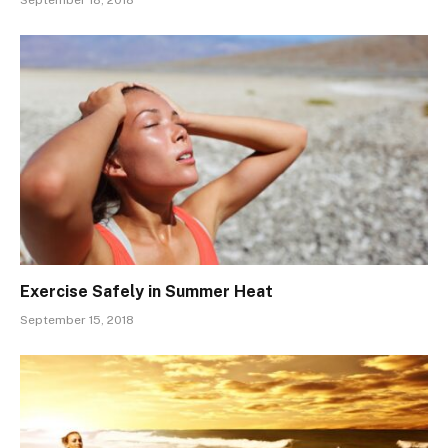
September 18, 2018
Exercise Safely in Summer Heat
September 15, 2018