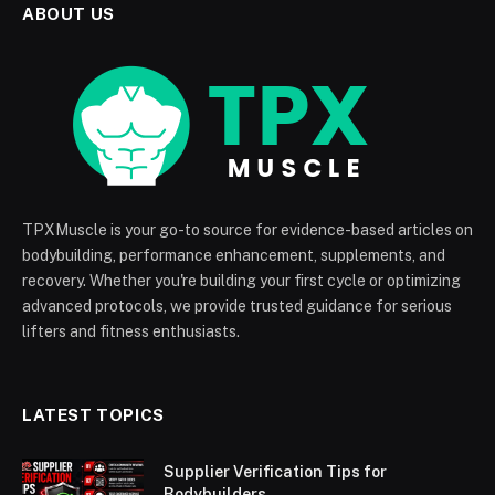
ABOUT US
TPXMuscle is your go-to source for evidence-based articles on
bodybuilding, performance enhancement, supplements, and
recovery. Whether you're building your first cycle or optimizing
advanced protocols, we provide trusted guidance for serious
lifters and fitness enthusiasts.
LATEST TOPICS
Supplier Verification Tips for
Bodybuilders