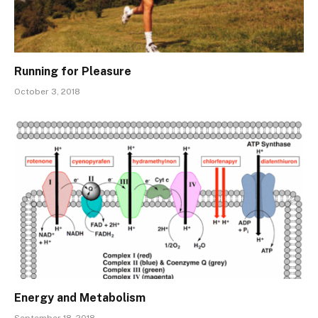
Running for Pleasure
October 3, 2018
Energy and Metabolism