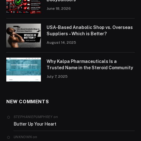
June 18, 2026
USA-Based Anabolic Shop vs. Overseas
Suppliers – Which is Better?
August 14, 2025
Why Kalpa Pharmaceuticals Is a
Trusted Name in the Steroid Community
July 7, 2025
NEW COMMENTS
on
STEPHANIEPUMPHREY
Butter Up Your Heart
on
UNKNOWN