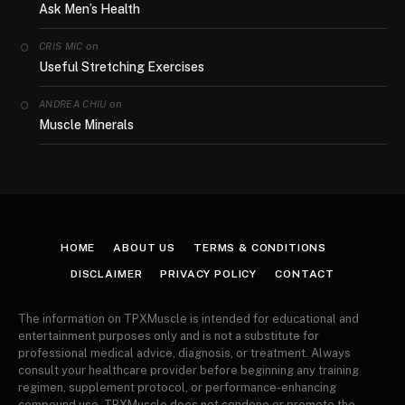
Ask Men’s Health
on
CRIS MIC
Useful Stretching Exercises
on
ANDREA CHIU
Muscle Minerals
HOME
ABOUT US
TERMS & CONDITIONS
DISCLAIMER
PRIVACY POLICY
CONTACT
The information on TPXMuscle is intended for educational and
entertainment purposes only and is not a substitute for
professional medical advice, diagnosis, or treatment. Always
consult your healthcare provider before beginning any training
regimen, supplement protocol, or performance-enhancing
compound use. TPXMuscle does not condone or promote the