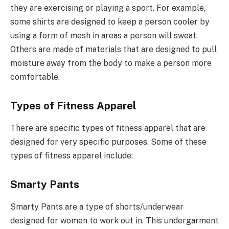
they are exercising or playing a sport. For example,
some shirts are designed to keep a person cooler by
using a form of mesh in areas a person will sweat.
Others are made of materials that are designed to pull
moisture away from the body to make a person more
comfortable.
Types of Fitness Apparel
There are specific types of fitness apparel that are
designed for very specific purposes. Some of these
types of fitness apparel include:
Smarty Pants
Smarty Pants are a type of shorts/underwear
designed for women to work out in. This undergarment