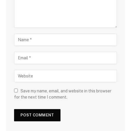
Save my name, email, and website in this browser
for the next time I comment.