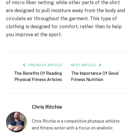
of micro fiber netting, while other parts of the shirt
are designed to pull moisture away from the body and
circulate air throughout the garment. This type of
clothing is designed for comfort, rather than to help
you improve at the sport.
PREVIOUS ARTICLE
NEXT ARTICLE
The Benefits Of Reading
The Importance Of Good
Physical Fitness Articles
Fitness Nutrition
Chris Ritchie
Chris Ritchie is a competitive physique athlete
and fitness writer with a focus on anabolic