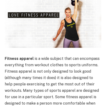
Fitness apparel
is a wide subject that can encompass
everything from workout clothes to sports uniforms.
Fitness apparel is not only designed to look good
(although many times it does) it is also designed to
help people exercising to get the most out of their
workouts. Many types of sports apparel are designed
for use in a particular sport. Some fitness apparel is
designed to make a person more comfortable when