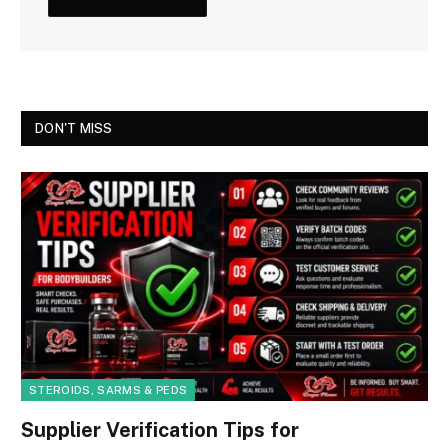
DON'T MISS
STEROIDS, SARMS & PEDS
Supplier Verification Tips for