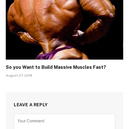
So you Want to Build Massive Muscles Fast?
August 27, 2018
LEAVE A REPLY