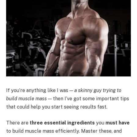
If you’re anything like I was —
a skinny guy trying to
build muscle mass
— then I’ve got some important tips
that could help you start seeing results fast.
There are
three essential ingredients
you
must have
to build muscle mass efficiently. Master these, and