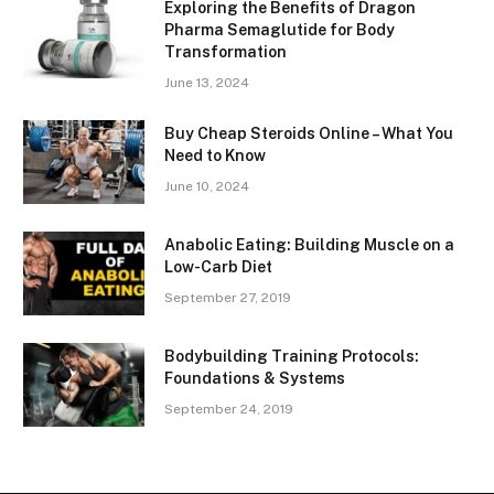
Exploring the Benefits of Dragon
Pharma Semaglutide for Body
Transformation
June 13, 2024
Buy Cheap Steroids Online – What You
Need to Know
June 10, 2024
Anabolic Eating: Building Muscle on a
Low-Carb Diet
September 27, 2019
Bodybuilding Training Protocols:
Foundations & Systems
September 24, 2019