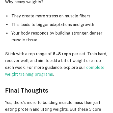
Why heavy weights?
They create more stress on muscle fibers
This leads to bigger adaptations and growth
Your body responds by building stronger, denser
muscle tissue
Stick with a rep range of
6–8 reps
per set. Train hard,
recover well, and aim to add a bit of weight or a rep
each week. For more guidance, explore our
complete
weight training programs
.
Final Thoughts
Yes, there’s more to building muscle mass than just
eating protein and lifting weights. But these 3 core