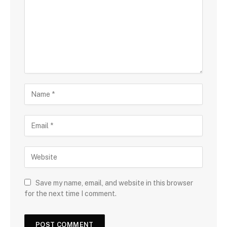
Save my name, email, and website in this browser
for the next time I comment.