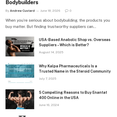
Bodybuilders
By
Andrew Custard
June 18, 2026
0
When you’re serious about bodybuilding, the products you
buy matter. But finding trustworthy suppliers can…
USA-Based Anabolic Shop vs. Overseas
Suppliers – Which is Better?
August 14, 2025
Why Kalpa Pharmaceuticals Is a
Trusted Name in the Steroid Community
July 7, 2025
5 Compelling Reasons to Buy Enantat
400 Online in the USA
June 16, 2024