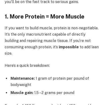
you’ll be on the fast track to serious gains.
1. More Protein = More Muscle
If you want to build muscle, protein is non-negotiable.
It’s the only macronutrient capable of directly
building and repairing muscle tissue. If you’re not
consuming enough protein, it’s
impossible
to add lean
size.
Here’s a quick breakdown:
Maintenance:
1 gram of protein per pound of
bodyweight
Muscle gain:
1.5 – 2 grams per pound