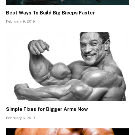
Best Ways To Build Big Biceps Faster
February 9, 2019
Simple Fixes for Bigger Arms Now
February 6, 2019