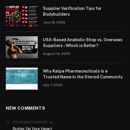
Supplier Verification Tips for
Bodybuilders
June 18, 2026
USA-Based Anabolic Shop vs. Overseas
Suppliers – Which is Better?
August 14, 2025
Why Kalpa Pharmaceuticals Is a
Trusted Name in the Steroid Community
July 7, 2025
NEW COMMENTS
on
STEPHANIEPUMPHREY
Butter Up Your Heart