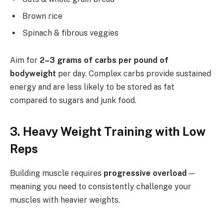
Brown rice
Spinach & fibrous veggies
Aim for
2–3 grams of carbs per pound of
bodyweight
per day. Complex carbs provide sustained
energy and are less likely to be stored as fat
compared to sugars and junk food.
3. Heavy Weight Training with Low
Reps
Building muscle requires
progressive overload
—
meaning you need to consistently challenge your
muscles with heavier weights.