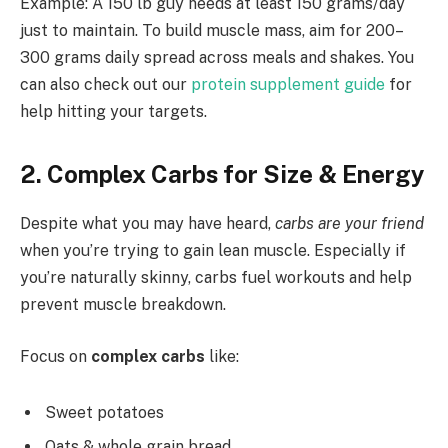
Example: A 150 lb guy needs at least 150 grams/day
just to maintain. To build muscle mass, aim for 200–
300 grams daily spread across meals and shakes. You
can also check out our
protein supplement guide
for
help hitting your targets.
2. Complex Carbs for Size & Energy
Despite what you may have heard,
carbs are your friend
when you’re trying to gain lean muscle. Especially if
you’re naturally skinny, carbs fuel workouts and help
prevent muscle breakdown.
Focus on
complex carbs
like:
Sweet potatoes
Oats & whole grain bread