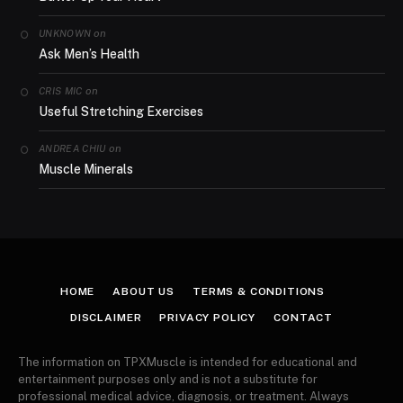
on
UNKNOWN
Ask Men’s Health
on
CRIS MIC
Useful Stretching Exercises
on
ANDREA CHIU
Muscle Minerals
HOME
ABOUT US
TERMS & CONDITIONS
DISCLAIMER
PRIVACY POLICY
CONTACT
The information on TPXMuscle is intended for educational and
entertainment purposes only and is not a substitute for
professional medical advice, diagnosis, or treatment. Always