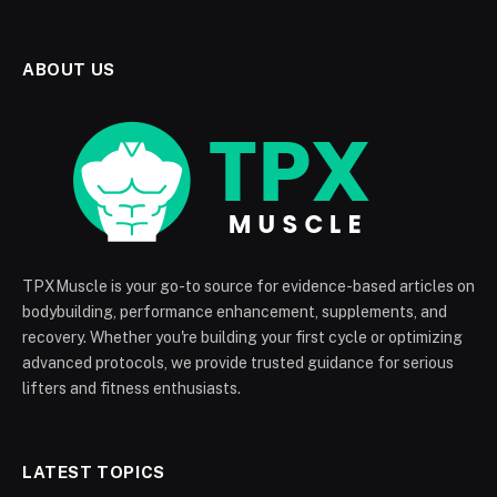
ABOUT US
TPXMuscle is your go-to source for evidence-based articles on
bodybuilding, performance enhancement, supplements, and
recovery. Whether you're building your first cycle or optimizing
advanced protocols, we provide trusted guidance for serious
lifters and fitness enthusiasts.
LATEST TOPICS