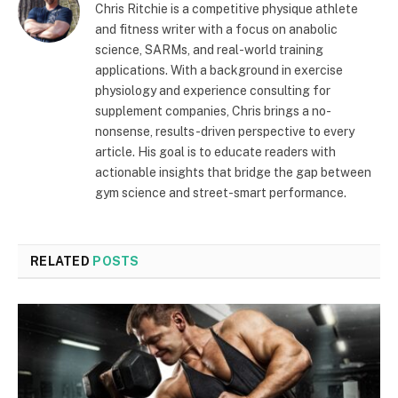
Chris Ritchie is a competitive physique athlete
and fitness writer with a focus on anabolic
science, SARMs, and real-world training
applications. With a background in exercise
physiology and experience consulting for
supplement companies, Chris brings a no-
nonsense, results-driven perspective to every
article. His goal is to educate readers with
actionable insights that bridge the gap between
gym science and street-smart performance.
RELATED
POSTS