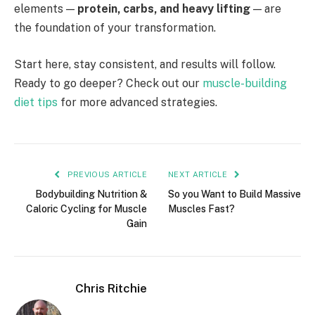
elements —
protein, carbs, and heavy lifting
— are
the foundation of your transformation.
Start here, stay consistent, and results will follow.
Ready to go deeper? Check out our
muscle-building
diet tips
for more advanced strategies.
PREVIOUS ARTICLE
NEXT ARTICLE
Bodybuilding Nutrition &
So you Want to Build Massive
Caloric Cycling for Muscle
Muscles Fast?
Gain
Chris Ritchie