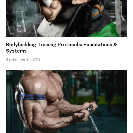
Bodybuilding Training Protocols: Foundations &
Systems
September 24, 2019