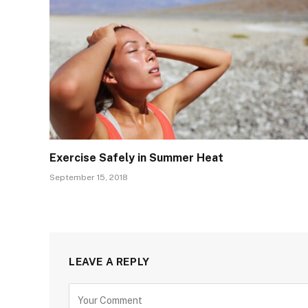
Exercise Safely in Summer Heat
September 15, 2018
LEAVE A REPLY