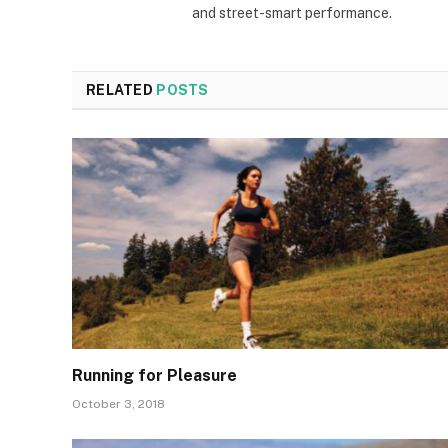
and street-smart performance.
RELATED
POSTS
Running for Pleasure
October 3, 2018