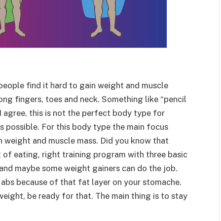
people find it hard to gain weight and muscle
Long fingers, toes and neck. Something like “pencil
I agree, this is not the perfect body type for
s possible. For this body type the main focus
ain weight and muscle mass. Did you know that
t of eating, right training program with three basic
) and maybe some weight gainers can do the job.
 abs because of that fat layer on your stomache.
weight, be ready for that. The main thing is to stay