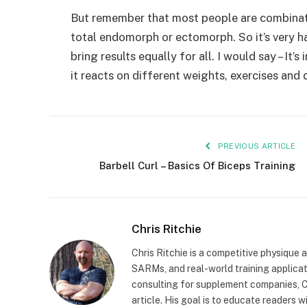
But remember that most people are combinatio
total endomorph or ectomorph. So it’s very h
bring results equally for all. I would say – I
it reacts on different weights, exercises and d
PREVIOUS ARTICLE
Barbell Curl – Basics Of Biceps Training
Chris Ritchie
Chris Ritchie is a competitive physique 
SARMs, and real-world training applica
consulting for supplement companies, Ch
article. His goal is to educate readers