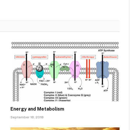
Energy and Metabolism
September 18, 2018