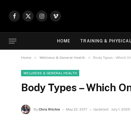
Facebook
X
Instagram
Vimeo
(Twitter)
HOME
TRAINING & PHYSICA
»
»
Home
Wellness & General Health
Body Types – Which On
WELLNESS & GENERAL HEALTH
Body Types – Which On
By
Chris Ritchie
May 22, 2017
Updated:
July 1, 2025