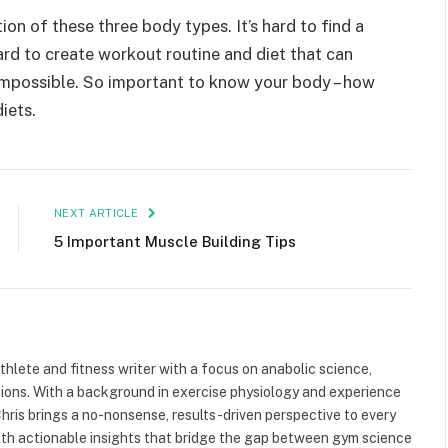
n of these three body types. It’s hard to find a
ard to create workout routine and diet that can
t’s impossible. So important to know your body – how
iets.
NEXT ARTICLE
5 Important Muscle Building Tips
athlete and fitness writer with a focus on anabolic science,
tions. With a background in exercise physiology and experience
ris brings a no-nonsense, results-driven perspective to every
 with actionable insights that bridge the gap between gym science