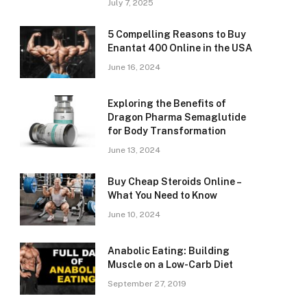
July 7, 2025
5 Compelling Reasons to Buy
Enantat 400 Online in the USA
June 16, 2024
Exploring the Benefits of
Dragon Pharma Semaglutide
for Body Transformation
June 13, 2024
Buy Cheap Steroids Online –
What You Need to Know
June 10, 2024
Anabolic Eating: Building
Muscle on a Low-Carb Diet
September 27, 2019