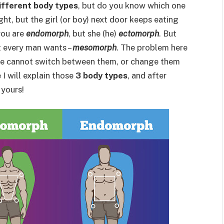
ifferent body types
, but do you know which one
ght, but the girl (or boy) next door keeps eating
you are
endomorph
, but she (he)
ectomorph
. But
ht every man wants –
mesomorph
. The problem here
we cannot switch between them, or change them
le I will explain those
3 body types
, and after
 yours!