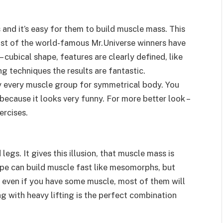
 and it’s easy for them to build muscle mass. This
ost of the world-famous Mr.Universe winners have
 – cubical shape, features are clearly defined, like
g techniques the results are fantastic.
 every muscle group for symmetrical body. You
because it looks very funny. For more better look –
ercises.
egs. It gives this illusion, that muscle mass is
pe can build muscle fast like mesomorphs, but
o even if you have some muscle, most of them will
ing with heavy lifting is the perfect combination