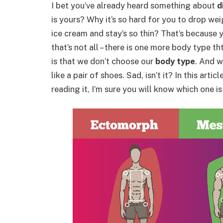
I bet you’ve already heard something about
d
is yours? Why it’s so hard for you to drop wei
ice cream and stay’s so thin? That’s because 
that’s not all – there is one more body type t
is that we don’t choose our
body type
. And 
like a pair of shoes. Sad, isn’t it? In this artic
reading it, I’m sure you will know which one is