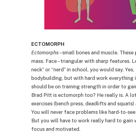
ECTOMORPH
Ectomorphs
– small bones and muscle. These 
mass. Face – triangular with sharp features. 
neck” or “nerd” in school, you would say. Yes, 
bodybuilding, but with hard work everything i
should be on training strength in order to g
Brad Pitt is ectomorph too? He really is. A lo
exercises (bench press, deadlifts and squats
You will never face problems like hard-to-see
But you will have to work really hard to gain 
focus and motivated.