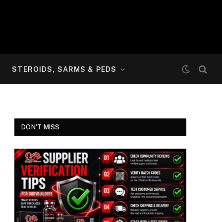
STEROIDS, SARMS & PEDS
DON'T MISS