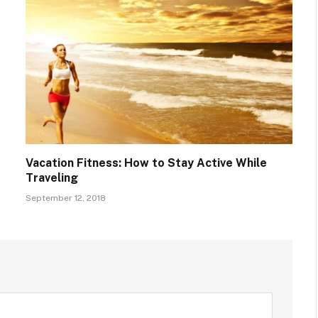
Vacation Fitness: How to Stay Active While
Traveling
September 12, 2018