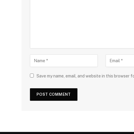
Save my name, email, and website in this browser f