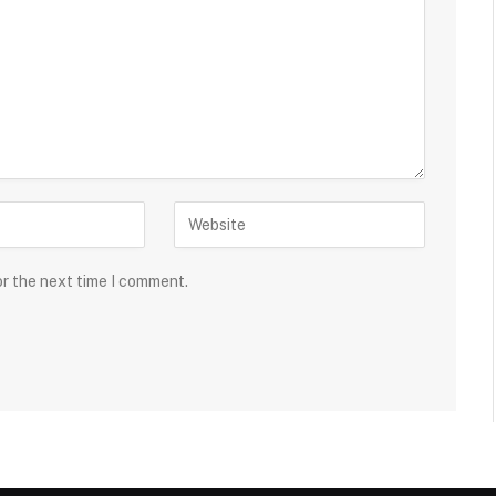
or the next time I comment.