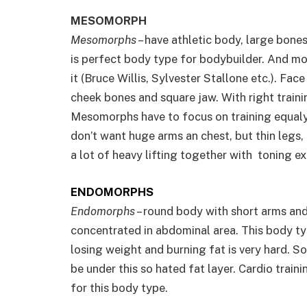
MESOMORPH
Mesomorphs
– have athletic body, large bones
is perfect body type for bodybuilder. And m
it (Bruce Willis, Sylvester Stallone etc.). Face
cheek bones and square jaw. With right trainin
Mesomorphs have to focus on training equaly
don’t want huge arms an chest, but thin legs, 
a lot of heavy lifting together with toning ex
ENDOMORPHS
Endomorphs
– round body with short arms and l
concentrated in abdominal area. This body ty
losing weight and burning fat is very hard. S
be under this so hated fat layer. Cardio train
for this body type.