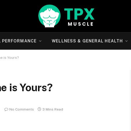
L PERFORMANCE
WELLNESS & GENERAL HEALTH
e is Yours?
e is Yours?
No Comments
3 Mins Read