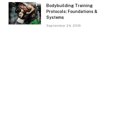
Bodybuilding Training
Protocols: Foundations &
Systems
September 24, 2019