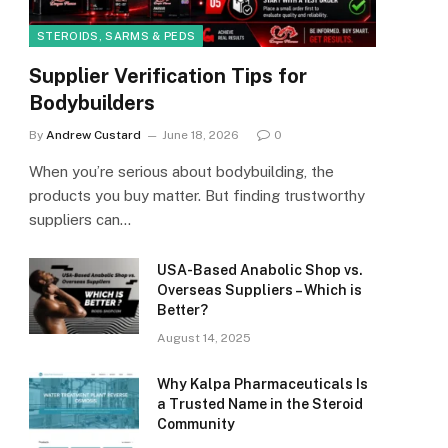
STEROIDS, SARMS & PEDS
Supplier Verification Tips for
Bodybuilders
By
Andrew Custard
June 18, 2026
0
When you’re serious about bodybuilding, the
products you buy matter. But finding trustworthy
suppliers can…
USA-Based Anabolic Shop vs.
Overseas Suppliers – Which is
Better?
August 14, 2025
Why Kalpa Pharmaceuticals Is
a Trusted Name in the Steroid
Community