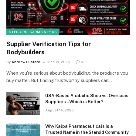
STEROIDS, SARMS & PEDS
Supplier Verification Tips for
Bodybuilders
By
Andrew Custard
June 18, 2026
0
When you’re serious about bodybuilding, the products you
buy matter. But finding trustworthy suppliers can…
USA-Based Anabolic Shop vs. Overseas
Suppliers – Which is Better?
August 14, 2025
Why Kalpa Pharmaceuticals Is a
Trusted Name in the Steroid Community