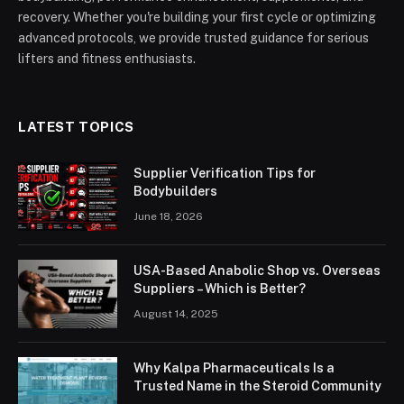
recovery. Whether you're building your first cycle or optimizing
advanced protocols, we provide trusted guidance for serious
lifters and fitness enthusiasts.
LATEST TOPICS
Supplier Verification Tips for
Bodybuilders
June 18, 2026
USA-Based Anabolic Shop vs. Overseas
Suppliers – Which is Better?
August 14, 2025
Why Kalpa Pharmaceuticals Is a
Trusted Name in the Steroid Community