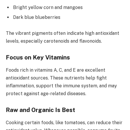
Bright yellow corn and mangoes
Dark blue blueberries
The vibrant pigments often indicate high antioxidant
levels, especially carotenoids and flavonoids.
Focus on Key Vitamins
Foods rich in vitamins A, C, and E are excellent
antioxidant sources. These nutrients help fight
inflammation, support the immune system, and may
protect against age-related diseases.
Raw and Organic Is Best
Cooking certain foods, like tomatoes, can reduce their