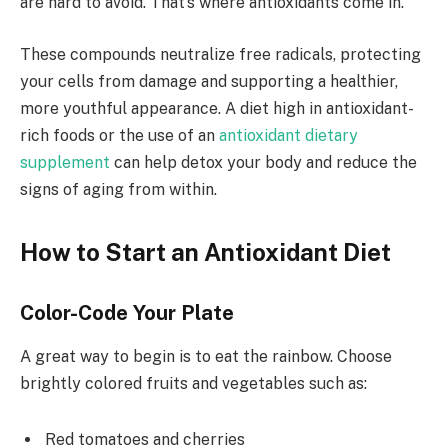
are hard to avoid. That’s where antioxidants come in.
These compounds neutralize free radicals, protecting
your cells from damage and supporting a healthier,
more youthful appearance. A diet high in antioxidant-
rich foods or the use of an
antioxidant dietary
supplement
can help detox your body and reduce the
signs of aging from within.
How to Start an Antioxidant Diet
Color-Code Your Plate
A great way to begin is to eat the rainbow. Choose
brightly colored fruits and vegetables such as:
Red tomatoes and cherries