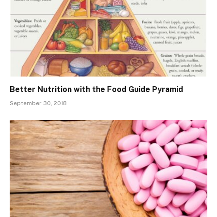
Better Nutrition with the Food Guide Pyramid
September 30, 2018