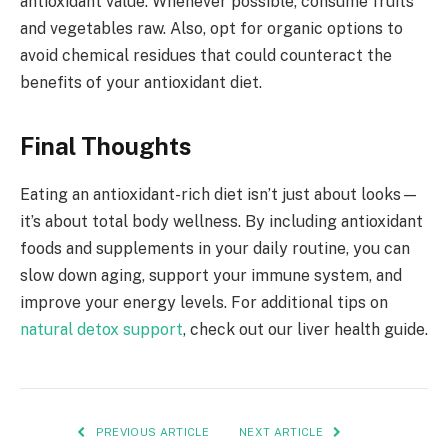
antioxidant value. Whenever possible, consume fruits
and vegetables raw. Also, opt for organic options to
avoid chemical residues that could counteract the
benefits of your antioxidant diet.
Final Thoughts
Eating an antioxidant-rich diet isn’t just about looks—
it’s about total body wellness. By including antioxidant
foods and supplements in your daily routine, you can
slow down aging, support your immune system, and
improve your energy levels. For additional tips on
natural detox support
, check out our liver health guide.
PREVIOUS ARTICLE
NEXT ARTICLE