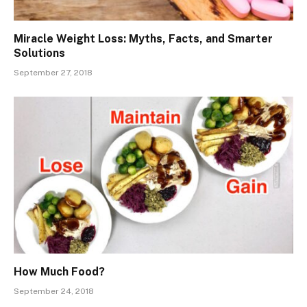
Miracle Weight Loss: Myths, Facts, and Smarter
Solutions
September 27, 2018
How Much Food?
September 24, 2018