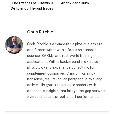
The Effects of Vitamin D
Antioxidant Drink
Deficiency Thyroid Issues
Chris Ritchie
Chris Ritchie is a competitive physique athlete
and fitness writer with a focus on anabolic
science, SARMs, and real-world training
applications. With a background in exercise
physiology and experience consulting for
supplement companies, Chris brings a no-
nonsense, results-driven perspective to every
article. His goal is to educate readers with
actionable insights that bridge the gap between
gym science and street-smart performance.