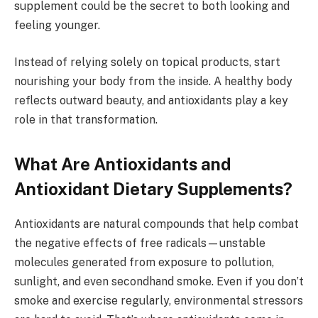
supplement could be the secret to both looking and
feeling younger.
Instead of relying solely on topical products, start
nourishing your body from the inside. A healthy body
reflects outward beauty, and antioxidants play a key
role in that transformation.
What Are Antioxidants and
Antioxidant Dietary Supplements?
Antioxidants are natural compounds that help combat
the negative effects of free radicals—unstable
molecules generated from exposure to pollution,
sunlight, and even secondhand smoke. Even if you don’t
smoke and exercise regularly, environmental stressors