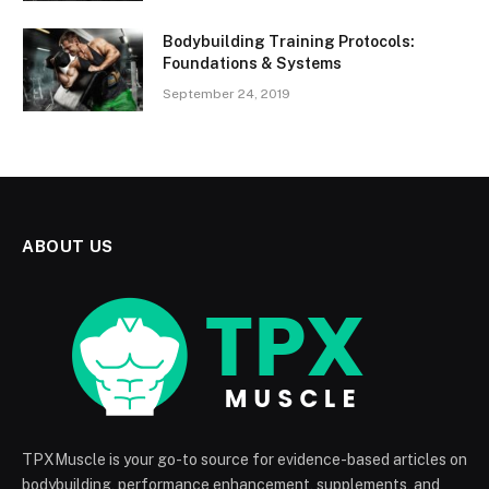
Bodybuilding Training Protocols:
Foundations & Systems
September 24, 2019
ABOUT US
TPXMuscle is your go-to source for evidence-based articles on
bodybuilding, performance enhancement, supplements, and