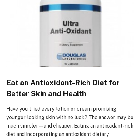
Eat an Antioxidant-Rich Diet for
Better Skin and Health
Have you tried every lotion or cream promising
younger-looking skin with no luck? The answer may be
much simpler—and cheaper. Eating an antioxidant-rich
diet and incorporating an antioxidant dietary