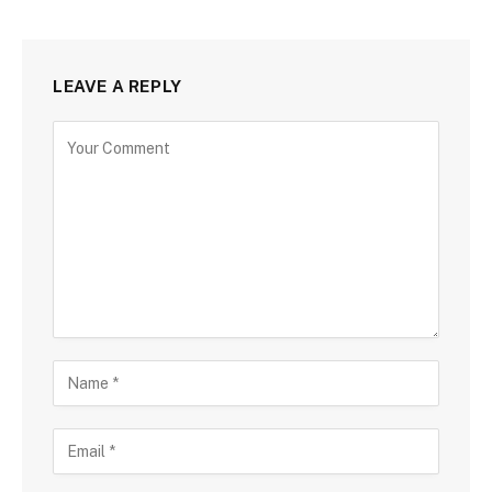
LEAVE A REPLY