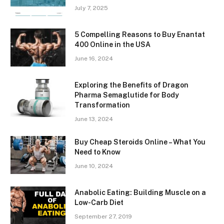
July 7, 2025
5 Compelling Reasons to Buy Enantat
400 Online in the USA
June 16, 2024
Exploring the Benefits of Dragon
Pharma Semaglutide for Body
Transformation
June 13, 2024
Buy Cheap Steroids Online – What You
Need to Know
June 10, 2024
Anabolic Eating: Building Muscle on a
Low-Carb Diet
September 27, 2019