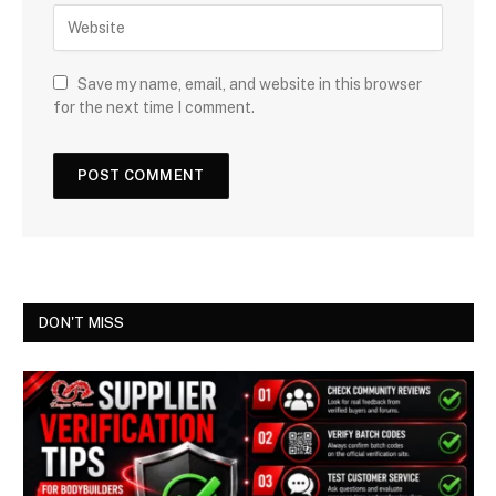
Save my name, email, and website in this browser
for the next time I comment.
DON'T MISS