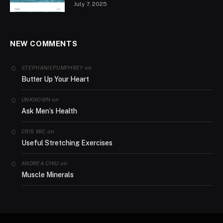
July 7, 2025
NEW COMMENTS
on
STEPHANIEPUMPHREY
Butter Up Your Heart
on
UNKNOWN
Ask Men’s Health
on
CRIS MIC
Useful Stretching Exercises
on
ANDREA CHIU
Muscle Minerals