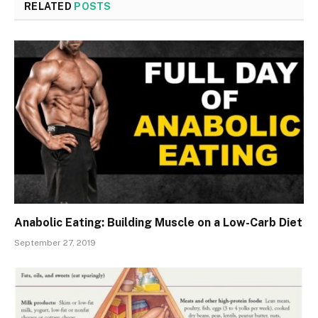
RELATED
POSTS
Anabolic Eating: Building Muscle on a Low-Carb Diet
September 27, 2019