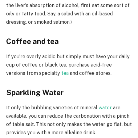
the liver’s absorption of alcohol, first eat some sort of
oily or fatty food. Say, a salad with an oil-based
dressing, or smoked salmon.)
Coffee and tea
If you’re overly acidic but simply must have your daily
cup of coffee or black tea, purchase acid-free
versions from specialty
tea
and coffee stores.
Sparkling Water
If only the bubbling varieties of mineral
water
are
available, you can reduce the carbonation with a pinch
of table salt. This not only makes the water go flat, but
provides you with a more alkaline drink.