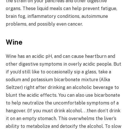
the strain on your pancreas and other digestive
organs. These liquid meals can help prevent fatigue,
brain fog, inflammatory conditions, autoimmune
problems, and possibly even cancer.
Wine
Wine has an acidic pH, and can cause heartburn and
other digestive symptoms in overly acidic people. But
if you’d still like to occasionally sip a glass, take a
sodium and potassium bicarbonate mixture (Alka
Seltzer) right after drinking an alcoholic beverage to
blunt the acidic effects. You can also use bicarbonate
to help neutralize the uncomfortable symptoms of a
hangover. (If you must drink alcohol. . .then don’t drink
it on an empty stomach. This overwhelms the liver’s
ability to metabolize and detoxify the alcohol. To slow