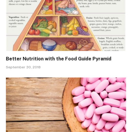
Better Nutrition with the Food Guide Pyramid
September 30, 2018