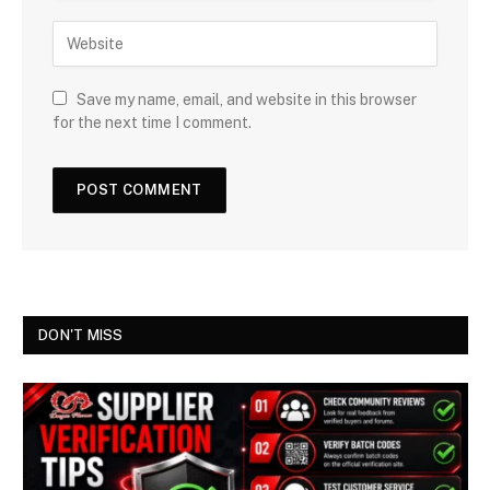
Save my name, email, and website in this browser
for the next time I comment.
DON'T MISS