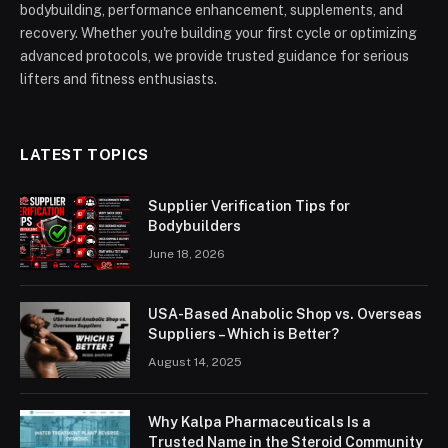
bodybuilding, performance enhancement, supplements, and
recovery. Whether you're building your first cycle or optimizing
advanced protocols, we provide trusted guidance for serious
lifters and fitness enthusiasts.
LATEST TOPICS
Supplier Verification Tips for
Bodybuilders
June 18, 2026
USA-Based Anabolic Shop vs. Overseas
Suppliers – Which is Better?
August 14, 2025
Why Kalpa Pharmaceuticals Is a
Trusted Name in the Steroid Community