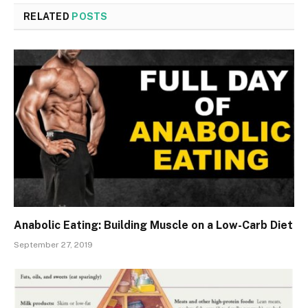
RELATED
POSTS
Anabolic Eating: Building Muscle on a Low-Carb Diet
September 27, 2019