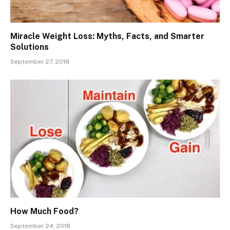
Miracle Weight Loss: Myths, Facts, and Smarter
Solutions
September 27, 2018
How Much Food?
September 24, 2018