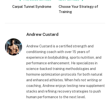
Carpal Tunnel Syndrome
Choose Your Strategy of
Training
Andrew Custard
Andrew Custard is a certified strength and
conditioning coach with over 15 years of
experience in bodybuilding, sports nutrition, and
performance enhancement. He specializes in
science-backed training methodologies and
hormone optimization protocols for both natural
and enhanced athletes. When he's not writing or
coaching, Andrew enjoys testing new supplement
stacks and refining recovery strategies to push
human performance to the next level.