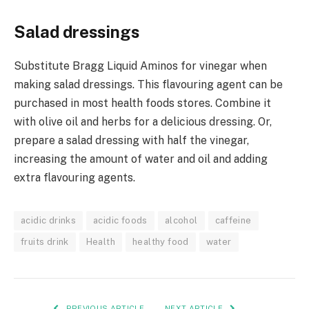
Salad dressings
Substitute Bragg Liquid Aminos for vinegar when
making salad dressings. This flavouring agent can be
purchased in most health foods stores. Combine it
with olive oil and herbs for a delicious dressing. Or,
prepare a salad dressing with half the vinegar,
increasing the amount of water and oil and adding
extra flavouring agents.
acidic drinks
acidic foods
alcohol
caffeine
fruits drink
Health
healthy food
water
PREVIOUS ARTICLE
NEXT ARTICLE