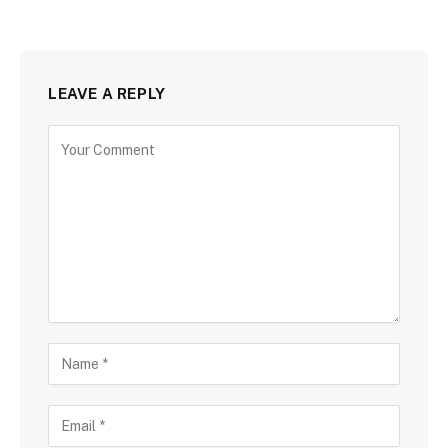
LEAVE A REPLY