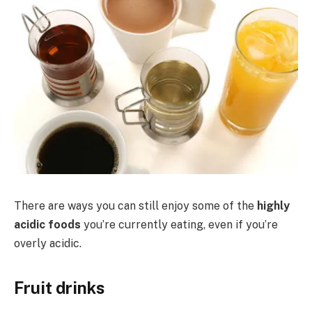
There are ways you can still enjoy some of the
highly
acidic foods
you’re currently eating, even if you’re
overly acidic.
Fruit drinks