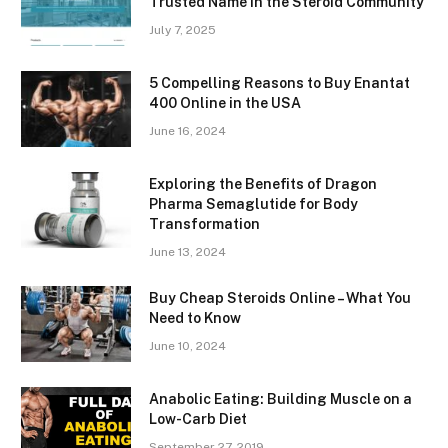
Trusted Name in the Steroid Community
July 7, 2025
5 Compelling Reasons to Buy Enantat
400 Online in the USA
June 16, 2024
Exploring the Benefits of Dragon
Pharma Semaglutide for Body
Transformation
June 13, 2024
Buy Cheap Steroids Online – What You
Need to Know
June 10, 2024
Anabolic Eating: Building Muscle on a
Low-Carb Diet
September 27, 2019