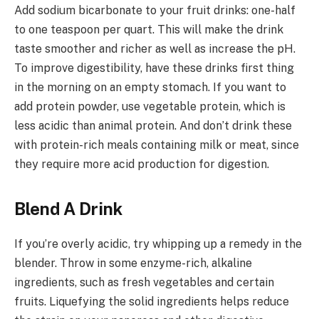
Add sodium bicarbonate to your fruit drinks: one-half
to one teaspoon per quart. This will make the drink
taste smoother and richer as well as increase the pH.
To improve digestibility, have these drinks first thing
in the morning on an empty stomach. If you want to
add protein powder, use vegetable protein, which is
less acidic than animal protein. And don’t drink these
with protein-rich meals containing milk or meat, since
they require more acid production for digestion.
Blend A Drink
If you’re overly acidic, try whipping up a remedy in the
blender. Throw in some enzyme-rich, alkaline
ingredients, such as fresh vegetables and certain
fruits. Liquefying the solid ingredients helps reduce