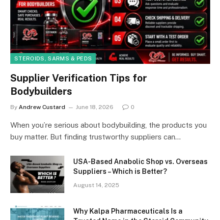
STEROIDS, SARMS & PEDS
Supplier Verification Tips for
Bodybuilders
By
Andrew Custard
June 18, 2026
0
When you’re serious about bodybuilding, the products you
buy matter. But finding trustworthy suppliers can…
USA-Based Anabolic Shop vs. Overseas
Suppliers – Which is Better?
August 14, 2025
Why Kalpa Pharmaceuticals Is a