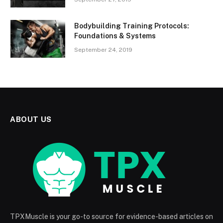
Bodybuilding Training Protocols:
Foundations & Systems
September 24, 2019
ABOUT US
TPXMuscle is your go-to source for evidence-based articles on