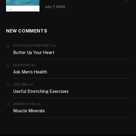
July 7, 2025
NEW COMMENTS
on
STEPHANIEPUMPHREY
Butter Up Your Heart
on
UNKNOWN
Ask Men’s Health
on
CRIS MIC
Useful Stretching Exercises
on
ANDREA CHIU
Muscle Minerals