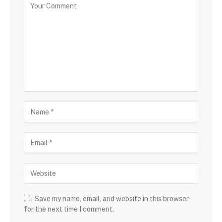
Save my name, email, and website in this browser
for the next time I comment.