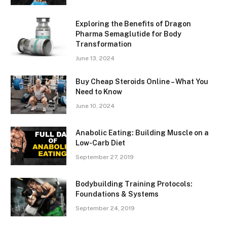
Exploring the Benefits of Dragon
Pharma Semaglutide for Body
Transformation
June 13, 2024
Buy Cheap Steroids Online – What You
Need to Know
June 10, 2024
Anabolic Eating: Building Muscle on a
Low-Carb Diet
September 27, 2019
Bodybuilding Training Protocols:
Foundations & Systems
September 24, 2019