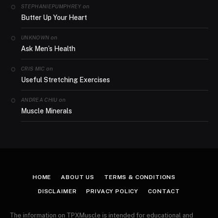
on
STEPHANIEPUMPHREY
Butter Up Your Heart
on
UNKNOWN
Ask Men’s Health
on
CRIS MIC
Useful Stretching Exercises
on
ANDREA CHIU
Muscle Minerals
HOME
ABOUT US
TERMS & CONDITIONS
DISCLAIMER
PRIVACY POLICY
CONTACT
The information on TPXMuscle is intended for educational and