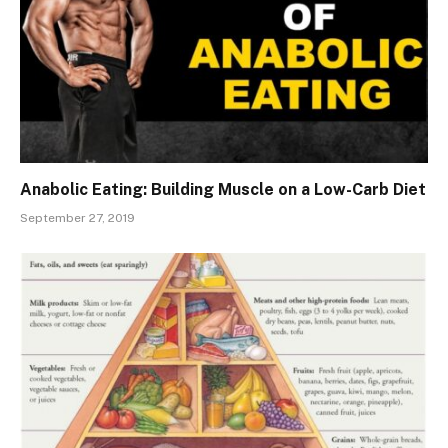
Anabolic Eating: Building Muscle on a Low-Carb Diet
September 27, 2019