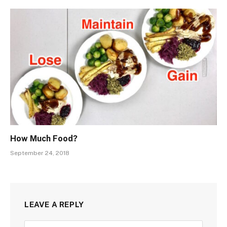
How Much Food?
September 24, 2018
LEAVE A REPLY