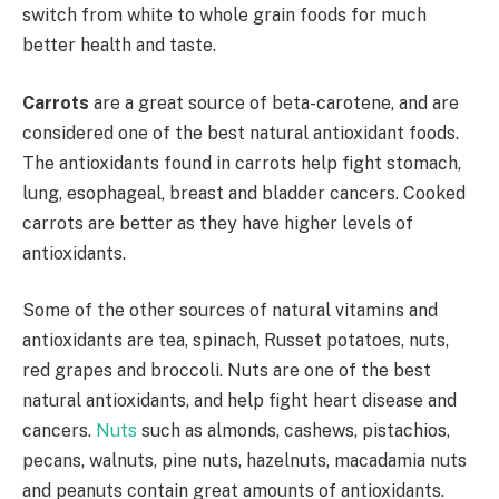
switch from white to whole grain foods for much
better health and taste.
Carrots
are a great source of beta-carotene, and are
considered one of the best natural antioxidant foods.
The antioxidants found in carrots help fight stomach,
lung, esophageal, breast and bladder cancers. Cooked
carrots are better as they have higher levels of
antioxidants.
Some of the other sources of natural vitamins and
antioxidants are tea, spinach, Russet potatoes, nuts,
red grapes and broccoli. Nuts are one of the best
natural antioxidants, and help fight heart disease and
cancers.
Nuts
such as almonds, cashews, pistachios,
pecans, walnuts, pine nuts, hazelnuts, macadamia nuts
and peanuts contain great amounts of antioxidants.