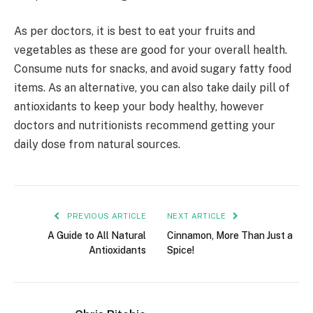
As per doctors, it is best to eat your fruits and
vegetables as these are good for your overall health.
Consume nuts for snacks, and avoid sugary fatty food
items. As an alternative, you can also take daily pill of
antioxidants to keep your body healthy, however
doctors and nutritionists recommend getting your
daily dose from natural sources.
PREVIOUS ARTICLE
NEXT ARTICLE
A Guide to All Natural
Cinnamon, More Than Just a
Antioxidants
Spice!