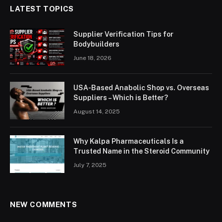
LATEST TOPICS
Supplier Verification Tips for
Bodybuilders
June 18, 2026
USA-Based Anabolic Shop vs. Overseas
Suppliers – Which is Better?
August 14, 2025
Why Kalpa Pharmaceuticals Is a
Trusted Name in the Steroid Community
July 7, 2025
NEW COMMENTS