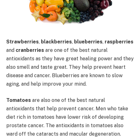
Strawberries
,
blackberries
,
blueberries
,
raspberries
and
cranberries
are one of the best natural
antioxidants as they have great healing power and they
also smell and taste great. They help prevent heart
disease and cancer. Blueberries are known to slow
aging, and help improve your mind.
Tomatoes
are also one of the best natural
antioxidants that help prevent cancer. Men who take
diet rich in tomatoes have lower risk of developing
prostate cancer. The antioxidants in tomatoes also
ward off the cataracts and macular degeneration.