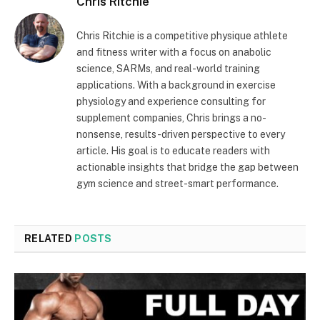
Chris Ritchie
Chris Ritchie is a competitive physique athlete
and fitness writer with a focus on anabolic
science, SARMs, and real-world training
applications. With a background in exercise
physiology and experience consulting for
supplement companies, Chris brings a no-
nonsense, results-driven perspective to every
article. His goal is to educate readers with
actionable insights that bridge the gap between
gym science and street-smart performance.
RELATED
POSTS