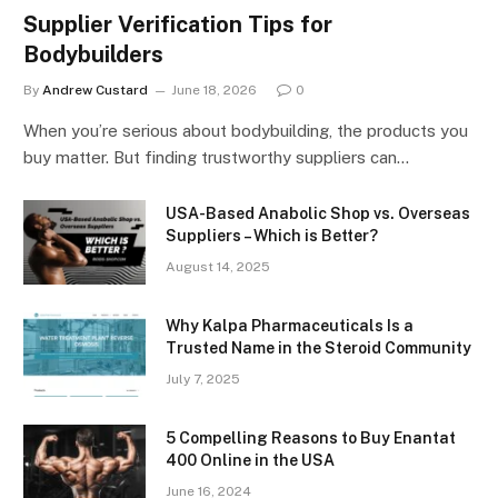
Supplier Verification Tips for
Bodybuilders
By
Andrew Custard
June 18, 2026
0
When you’re serious about bodybuilding, the products you
buy matter. But finding trustworthy suppliers can…
USA-Based Anabolic Shop vs. Overseas
Suppliers – Which is Better?
August 14, 2025
Why Kalpa Pharmaceuticals Is a
Trusted Name in the Steroid Community
July 7, 2025
5 Compelling Reasons to Buy Enantat
400 Online in the USA
June 16, 2024