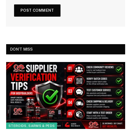
DON'T MISS
STEROIDS, SARMS & PEDS