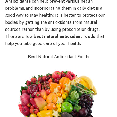
Antioxidants
can help prevent various health
problems, and incorporating them in daily diet is a
good way to stay healthy. It is better to protect our
bodies by getting the antioxidants from natural
sources rather than by using prescription drugs.
There are few
best natural antioxidant foods
that
help you take good care of your health.
Best Natural Antioxidant Foods