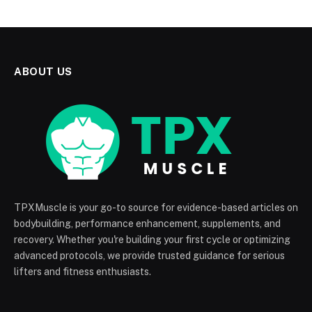
ABOUT US
TPXMuscle is your go-to source for evidence-based articles on
bodybuilding, performance enhancement, supplements, and
recovery. Whether you're building your first cycle or optimizing
advanced protocols, we provide trusted guidance for serious
lifters and fitness enthusiasts.