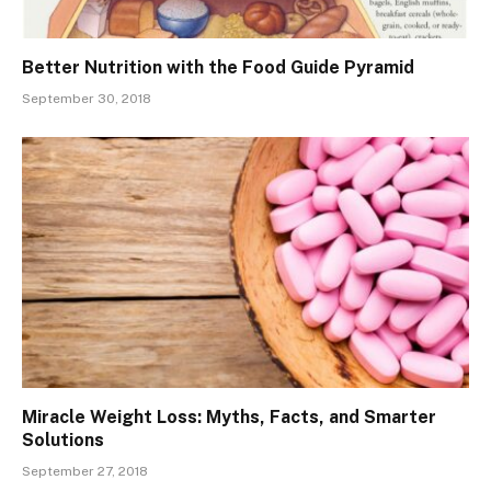
Better Nutrition with the Food Guide Pyramid
September 30, 2018
Miracle Weight Loss: Myths, Facts, and Smarter
Solutions
September 27, 2018