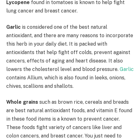
Lycopene
found in tomatoes is known to help fight
lung cancer and breast cancer.
Garlic
is considered one of the best natural
antioxidant, and there are many reasons to incorporate
this herb in your daily diet. It is packed with
antioxidants that help fight off colds, prevent against
cancers, effects of aging and heart disease. It also
lowers the cholesterol level and blood pressure.
Garlic
contains Allium, which is also found in leeks, onions,
chives, scallions and shallots.
Whole grains
such as brown rice, cereals and breads
are best natural antioxidant foods, and vitamin E found
in these food items is a known to prevent cancer.
These foods fight variety of cancers like liver and
colon cancers, and breast cancer. You just need to