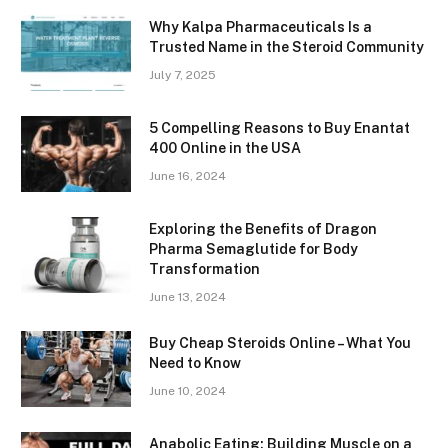
Why Kalpa Pharmaceuticals Is a
Trusted Name in the Steroid Community
July 7, 2025
5 Compelling Reasons to Buy Enantat
400 Online in the USA
June 16, 2024
Exploring the Benefits of Dragon
Pharma Semaglutide for Body
Transformation
June 13, 2024
Buy Cheap Steroids Online – What You
Need to Know
June 10, 2024
Anabolic Eating: Building Muscle on a