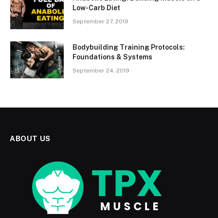
Low-Carb Diet
September 27, 2019
Bodybuilding Training Protocols:
Foundations & Systems
September 24, 2019
ABOUT US