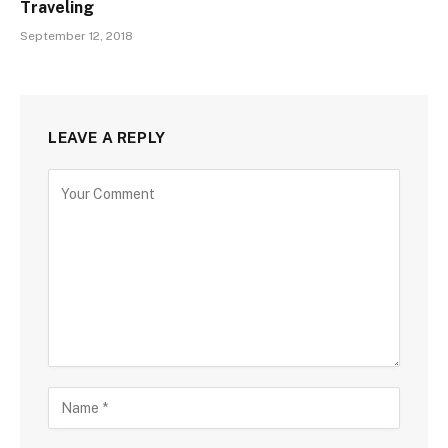
Traveling
September 12, 2018
LEAVE A REPLY