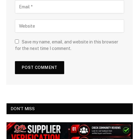
Save my name, email, and website in this browser
for the next time I comment.
DON'T MISS