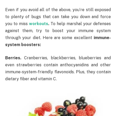
Even if you avoid all of the above, you’re still exposed
to plenty of bugs that can take you down and force
you to miss
workouts
.
To help marshal your defenses
against them, try to boost your immune system
through your diet. Here are some excellent
immune-
system boosters:
Berries.
Cranberries, blackberries, blueberries and
even strawberries contain anthocyanidins and other
immune-system-friendly flavonoids. Plus, they contain
dietary fiber and vitamin C.