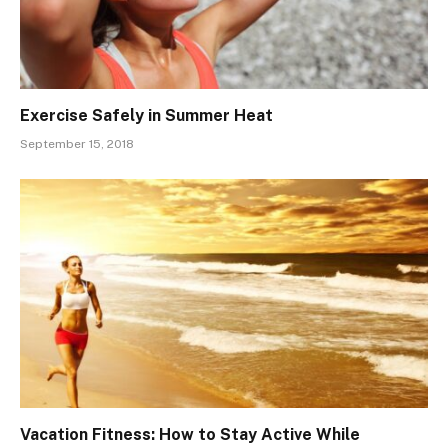
Exercise Safely in Summer Heat
September 15, 2018
Vacation Fitness: How to Stay Active While