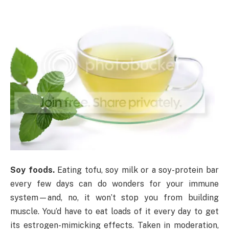
Soy foods.
Eating tofu, soy milk or a soy-protein bar
every few days can do wonders for your immune
system—and, no, it won’t stop you from building
muscle. You’d have to eat loads of it every day to get
its estrogen-mimicking effects. Taken in moderation,