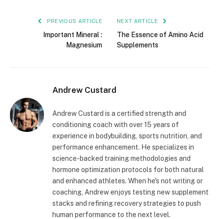
PREVIOUS ARTICLE
NEXT ARTICLE
Important Mineral :
The Essence of Amino Acid
Magnesium
Supplements
Andrew Custard
Andrew Custard is a certified strength and
conditioning coach with over 15 years of
experience in bodybuilding, sports nutrition, and
performance enhancement. He specializes in
science-backed training methodologies and
hormone optimization protocols for both natural
and enhanced athletes. When he's not writing or
coaching, Andrew enjoys testing new supplement
stacks and refining recovery strategies to push
human performance to the next level.