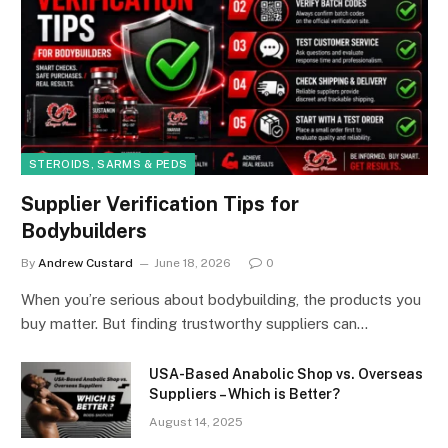
STEROIDS, SARMS & PEDS
Supplier Verification Tips for
Bodybuilders
By
Andrew Custard
June 18, 2026
0
When you’re serious about bodybuilding, the products you
buy matter. But finding trustworthy suppliers can…
USA-Based Anabolic Shop vs. Overseas
Suppliers – Which is Better?
August 14, 2025