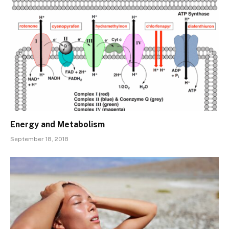
Energy and Metabolism
September 18, 2018