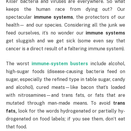
Killer bacteria and viruses are everywhere. So what
keeps the human race from dying out? Our
spectacular
immune systems
, the protectors of our
health— and our species. Considering all the junk we
feed ourselves, it’s no wonder our
immune systems
get sluggish and we get sick (some even say that
cancer is a direct result of a faltering immune system).
The worst
immune-system busters
include alcohol,
high-sugar foods (disease-causing bacteria feed on
sugar, especially the refined type in table sugar, candy
and alcohol), cured meats—like bacon that’s loaded
with nitrosamines—and trans fats, or fats that are
mutated through man-made means. To avoid
trans
fats,
look for the words hydrogenated or partially hy-
drogenated on food labels; if you see them, don’t eat
that food.