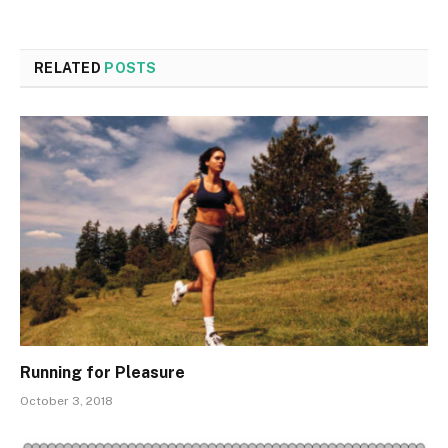
RELATED
POSTS
Running for Pleasure
October 3, 2018