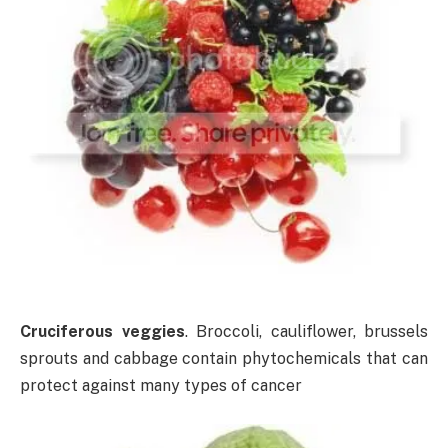
Cruciferous veggies
. Broccoli, cauliflower, brussels
sprouts and cabbage contain phytochemicals that can
protect against many types of cancer