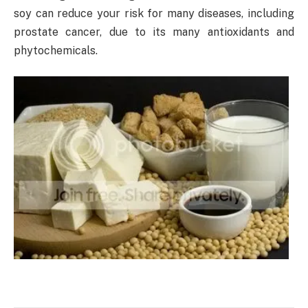
soy can reduce your risk for many diseases, including
prostate cancer, due to its many antioxidants and
phytochemicals.