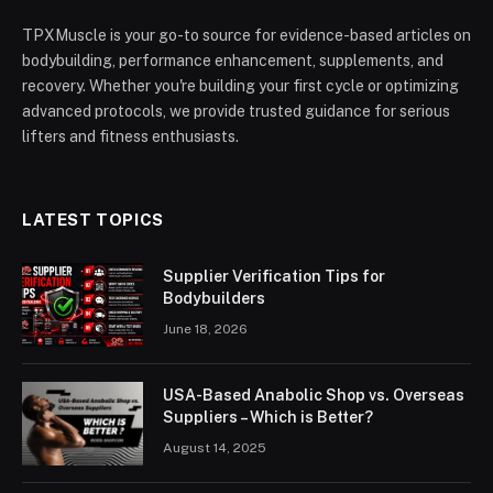
TPXMuscle is your go-to source for evidence-based articles on
bodybuilding, performance enhancement, supplements, and
recovery. Whether you're building your first cycle or optimizing
advanced protocols, we provide trusted guidance for serious
lifters and fitness enthusiasts.
LATEST TOPICS
Supplier Verification Tips for
Bodybuilders
June 18, 2026
USA-Based Anabolic Shop vs. Overseas
Suppliers – Which is Better?
August 14, 2025