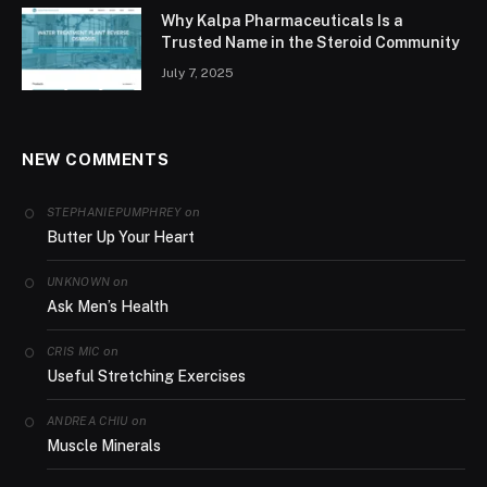
Why Kalpa Pharmaceuticals Is a
Trusted Name in the Steroid Community
July 7, 2025
NEW COMMENTS
on
STEPHANIEPUMPHREY
Butter Up Your Heart
on
UNKNOWN
Ask Men’s Health
on
CRIS MIC
Useful Stretching Exercises
on
ANDREA CHIU
Muscle Minerals