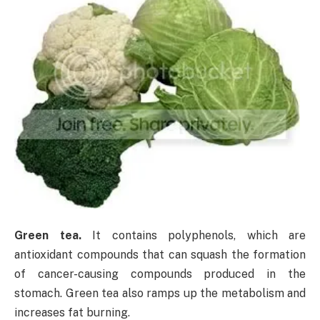
Green tea.
It contains polyphenols, which are
antioxidant compounds that can squash the formation
of cancer-causing compounds produced in the
stomach. Green tea also ramps up the metabolism and
increases fat burning.