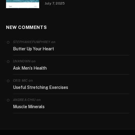
July 7, 2025
NEW COMMENTS
on
STEPHANIEPUMPHREY
Butter Up Your Heart
on
UNKNOWN
Ask Men’s Health
on
CRIS MIC
Useful Stretching Exercises
on
ANDREA CHIU
Muscle Minerals