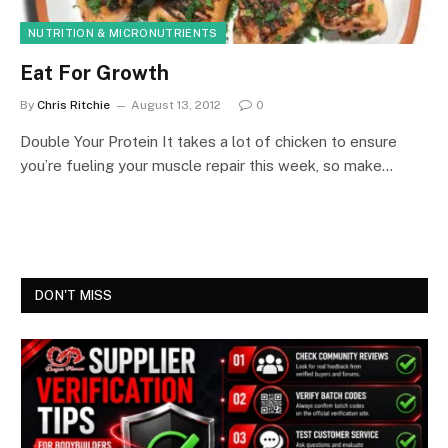
NUTRITION & MICRONUTRIENTS
Eat For Growth
By
Chris Ritchie
August 13, 2012
0
Double Your Protein It takes a lot of chicken to ensure
you’re fueling your muscle repair this week, so make…
DON'T MISS