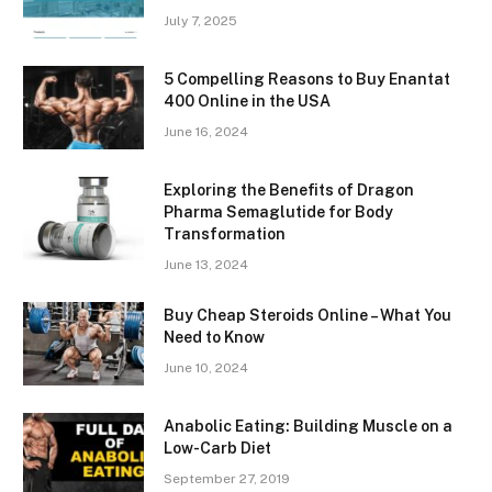
July 7, 2025
5 Compelling Reasons to Buy Enantat
400 Online in the USA
June 16, 2024
Exploring the Benefits of Dragon
Pharma Semaglutide for Body
Transformation
June 13, 2024
Buy Cheap Steroids Online – What You
Need to Know
June 10, 2024
Anabolic Eating: Building Muscle on a
Low-Carb Diet
September 27, 2019