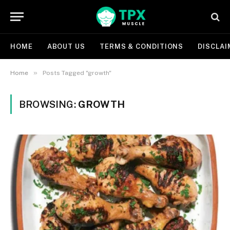
HOME
ABOUT US
TERMS & CONDITIONS
DISCLAI
»
Home
Posts Tagged "growth"
BROWSING:
GROWTH