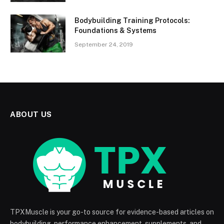
Bodybuilding Training Protocols:
Foundations & Systems
September 24, 2019
ABOUT US
TPXMuscle is your go-to source for evidence-based articles on
bodybuilding, performance enhancement, supplements, and