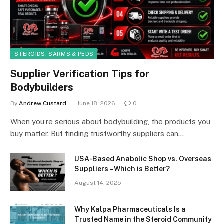
STEROIDS, SARMS & PEDS
Supplier Verification Tips for
Bodybuilders
By
Andrew Custard
June 18, 2026
0
When you’re serious about bodybuilding, the products you
buy matter. But finding trustworthy suppliers can…
USA-Based Anabolic Shop vs. Overseas
Suppliers – Which is Better?
August 14, 2025
Why Kalpa Pharmaceuticals Is a
Trusted Name in the Steroid Community