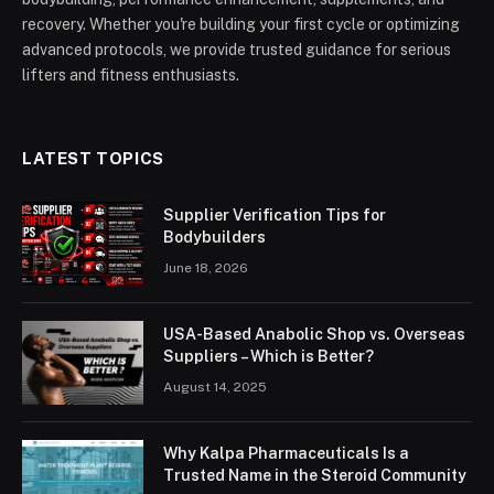
recovery. Whether you're building your first cycle or optimizing
advanced protocols, we provide trusted guidance for serious
lifters and fitness enthusiasts.
LATEST TOPICS
Supplier Verification Tips for
Bodybuilders
June 18, 2026
USA-Based Anabolic Shop vs. Overseas
Suppliers – Which is Better?
August 14, 2025
Why Kalpa Pharmaceuticals Is a
Trusted Name in the Steroid Community