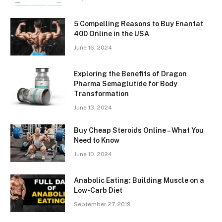
5 Compelling Reasons to Buy Enantat
400 Online in the USA
June 16, 2024
Exploring the Benefits of Dragon
Pharma Semaglutide for Body
Transformation
June 13, 2024
Buy Cheap Steroids Online – What You
Need to Know
June 10, 2024
Anabolic Eating: Building Muscle on a
Low-Carb Diet
September 27, 2019