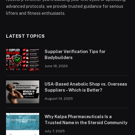
advanced protocols, we provide trusted guidance for serious
lifters and fitness enthusiasts.
LATEST TOPICS
Supplier Verification Tips for
Bodybuilders
June 18, 2026
USA-Based Anabolic Shop vs. Overseas
Suppliers – Which is Better?
August 14, 2025
Why Kalpa Pharmaceuticals Is a
Trusted Name in the Steroid Community
July 7, 2025