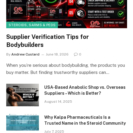
STEROIDS, SARMS & PEDS
Supplier Verification Tips for
Bodybuilders
By
Andrew Custard
June 18, 2026
0
When you’re serious about bodybuilding, the products you
buy matter. But finding trustworthy suppliers can…
USA-Based Anabolic Shop vs. Overseas
Suppliers – Which is Better?
August 14, 2025
Why Kalpa Pharmaceuticals Is a
Trusted Name in the Steroid Community
July 7, 2025