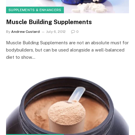
SUPPLEMENTS & ENHANCERS
Muscle Building Supplements
By
Andrew Custard
July 6, 2012
0
Muscle Building Supplements are not an absolute must for
bodybuilders, but can be used alongside a well-balanced
diet to show…