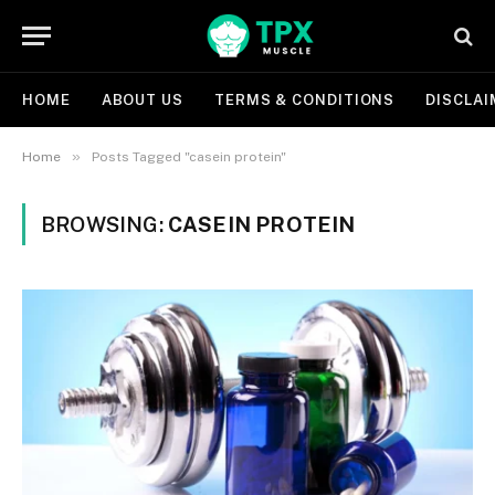
HOME
ABOUT US
TERMS & CONDITIONS
DISCLAI
»
Home
Posts Tagged "casein protein"
BROWSING:
CASEIN PROTEIN