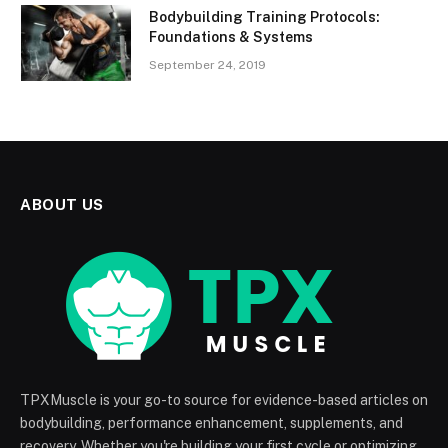
Bodybuilding Training Protocols:
Foundations & Systems
September 24, 2019
ABOUT US
TPXMuscle is your go-to source for evidence-based articles on
bodybuilding, performance enhancement, supplements, and
recovery. Whether you're building your first cycle or optimizing