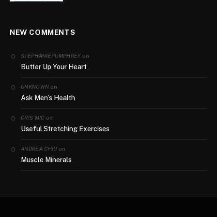
NEW COMMENTS
on
STEPHANIEPUMPHREY
Butter Up Your Heart
on
UNKNOWN
Ask Men’s Health
on
CRIS MIC
Useful Stretching Exercises
on
ANDREA CHIU
Muscle Minerals