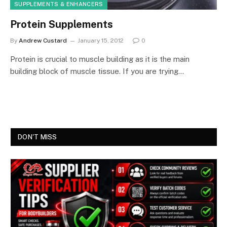
SUPPLEMENTS & ENHANCERS
Protein Supplements
By
Andrew Custard
January 15, 2012
0
Protein is crucial to muscle building as it is the main
building block of muscle tissue. If you are trying…
DON'T MISS