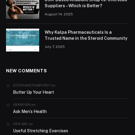
Suppliers – Which is Better?
August 14, 2025
Why Kalpa Pharmaceuticals Is a
Trusted Name in the Steroid Community
July 7, 2025
NEW COMMENTS
on
STEPHANIEPUMPHREY
Butter Up Your Heart
on
UNKNOWN
Ask Men’s Health
on
CRIS MIC
Useful Stretching Exercises