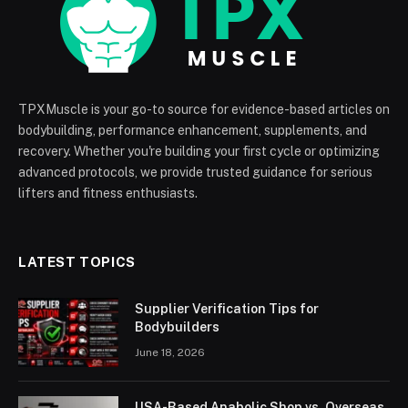
TPXMuscle is your go-to source for evidence-based articles on
bodybuilding, performance enhancement, supplements, and
recovery. Whether you're building your first cycle or optimizing
advanced protocols, we provide trusted guidance for serious
lifters and fitness enthusiasts.
LATEST TOPICS
Supplier Verification Tips for
Bodybuilders
June 18, 2026
USA-Based Anabolic Shop vs. Overseas