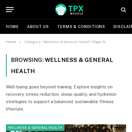
HOME
ABOUT US
TERMS & CONDITIONS
DISCLAI
»
Home
Category: "Wellness & General Health" (Page 3)
BROWSING:
WELLNESS & GENERAL
HEALTH
Well-being goes beyond training. Explore insights on
recovery, stress reduction, sleep quality, and hydration
strategies to support a balanced, sustainable fitness
lifestyle.
WELLNESS & GENERAL HEALTH