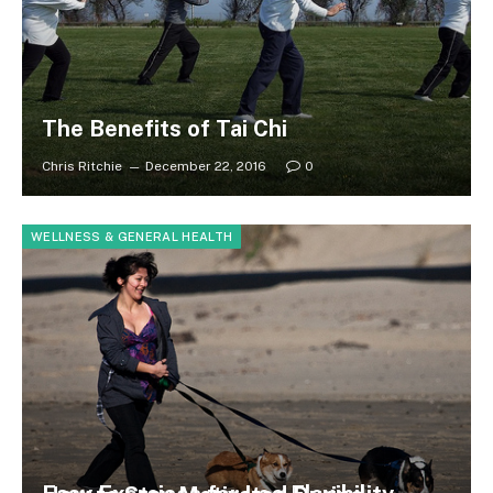
The Benefits of Tai Chi
Chris Ritchie
December 22, 2016
0
WELLNESS & GENERAL HEALTH