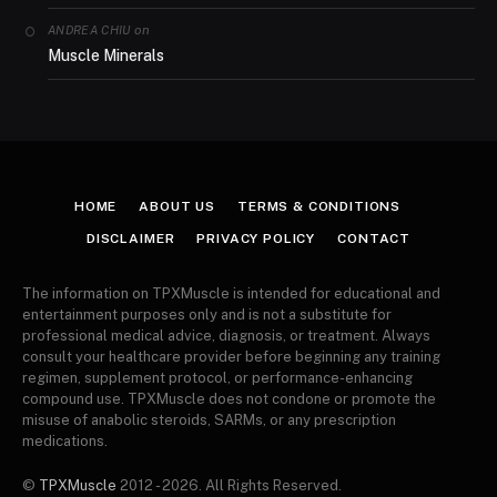
on
ANDREA CHIU
Muscle Minerals
HOME
ABOUT US
TERMS & CONDITIONS
DISCLAIMER
PRIVACY POLICY
CONTACT
The information on TPXMuscle is intended for educational and
entertainment purposes only and is not a substitute for
professional medical advice, diagnosis, or treatment. Always
consult your healthcare provider before beginning any training
regimen, supplement protocol, or performance-enhancing
compound use. TPXMuscle does not condone or promote the
misuse of anabolic steroids, SARMs, or any prescription
medications.
©
TPXMuscle
2012 - 2026. All Rights Reserved.